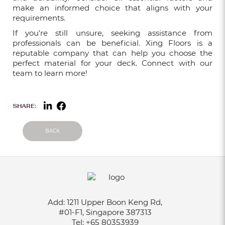
make an informed choice that aligns with your
requirements.
If you're still unsure, seeking assistance from
THINGS TO CONSIDER BEFORE GETTING
professionals can be beneficial. Xing Floors is a
VINYL FLOORING SINGAPORE
reputable company that can help you choose the
Nov 10, 2021
perfect material for your deck. Connect with our
team to learn more!
BEST QUALITY OF CARPET IN
SHARE:
SINGAPORE
Jul 27, 2021
BACK
WHY INVEST IN COMMERCIAL LVT
FLOORING
Jul 05, 2021
Add:
1211 Upper Boon Keng Rd,
COMMERCIAL VINYL FLOORING: LVT
#01-F1, Singapore 387313
AND VINYL SHEET FLOORING
Tel:
+65 80353939