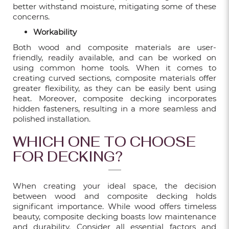
better withstand moisture, mitigating some of these
WHAT YOU SHOULD KNOW BEFORE
concerns.
BUYING ECO-FRIENDLY LVT FLOORING?
Workability
Feb 09, 2023
Both wood and composite materials are user-
friendly, readily available, and can be worked on
using common home tools. When it comes to
SPRUCE UP YOUR LIVING SPACE WITH
creating curved sections, composite materials offer
DECORATIVE WALL PANEL
greater flexibility, as they can be easily bent using
heat. Moreover, composite decking incorporates
Feb 18, 2022
hidden fasteners, resulting in a more seamless and
polished installation.
VINYL FLOORING - THE BEST CHOICE
WHICH ONE TO CHOOSE
FOR BTO FLOORING
FOR DECKING?
Nov 17, 2021
When creating your ideal space, the decision
VINYL FLOORING - THE BEST CHOICE
between wood and composite decking holds
FOR COMMERCIAL PREMISES
significant importance. While wood offers timeless
beauty, composite decking boasts low maintenance
Nov 10, 2021
and durability. Consider all essential factors and