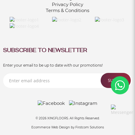
WORKPLACE
Privacy Policy
Terms & Conditions
Jun 30, 2021
SUBSCRIBE TO NEWSLETTER
Enter your email to be up to date with our promotions!
SUBMIT
© 2026 XINGFLOORS. All Rights Reserved.
Ecommerce Web Design by
Firstcom Solutions