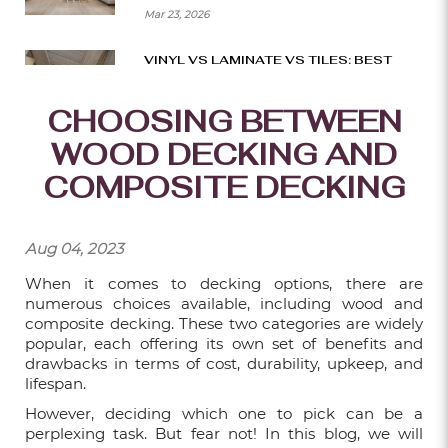
Mar 23, 2026
VINYL VS LAMINATE VS TILES: BEST
BTO FLOORING CHOICES
CHOOSING BETWEEN
Mar 16, 2026
WOOD DECKING AND
SMART WAYS TO BUILD A BEAUTIFUL
DECK ON A BUDGET
COMPOSITE DECKING
Mar 09, 2026
Aug 04, 2023
HOW TO CHOOSE THE RIGHT SIZE AND
LAYOUT FOR YOUR DECK?
When it comes to decking options, there are
Mar 02, 2026
numerous choices available, including wood and
composite decking. These two categories are widely
popular, each offering its own set of benefits and
THE BEST CARPET FLOORING IDEAS
drawbacks in terms of cost, durability, upkeep, and
FOR MODERN OFFICES
lifespan.
Feb 23, 2026
However, deciding which one to pick can be a
perplexing task. But fear not! In this blog, we will
10 CREATIVE WAYS TO USE FLUTED