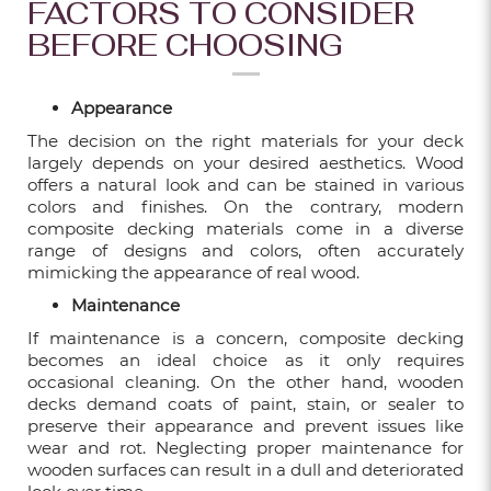
FACTORS TO CONSIDER
10 POPULAR BATHROOM RENOVATION
BEFORE CHOOSING
IDEAS IN 2024
Dec 06, 2024
Appearance
9 REASONS TO OPT FOR FLUTED WALL
The decision on the right materials for your deck
PANELS IN OUTDOOR DESIGNS
largely depends on your desired aesthetics. Wood
Dec 06, 2024
offers a natural look and can be stained in various
colors and finishes. On the contrary, modern
composite decking materials come in a diverse
range of designs and colors, often accurately
BIG NEWS! XINGFLOORS IS MOVING!
mimicking the appearance of real wood.
Sep 05, 2024
Maintenance
If maintenance is a concern, composite decking
MAINTAINING HDB VINYL FLOORING: A
becomes an ideal choice as it only requires
BEGINNER'S GUIDE
occasional cleaning. On the other hand, wooden
decks demand coats of paint, stain, or sealer to
Feb 05, 2024
preserve their appearance and prevent issues like
wear and rot. Neglecting proper maintenance for
wooden surfaces can result in a dull and deteriorated