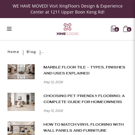
WE HAVE MOVED! Visit XingFloors Design & Experience
Center at 1211 Upper Boon Keng Rd!
0
0
Home
Blog
MARBLE FLOOR TILE – TYPES, FINISHES
AND USES EXPLAINED
May 12, 2026
CHOOSING PET-FRIENDLY FLOORING: A
COMPLETE GUIDE FOR HOMEOWNERS
May 12, 2026
HOW TO MATCH VINYL FLOORING WITH
WALL PANELS AND FURNITURE