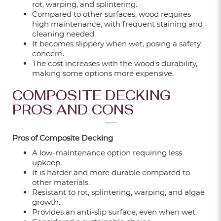
rot, warping, and splintering.
Compared to other surfaces, wood requires
high maintenance, with frequent staining and
cleaning needed.
VINYL FLOORING PRICES IN SINGAPORE
It becomes slippery when wet, posing a safety
EXPLAINED: TYPES, COSTS & WHAT
concern.
AFFECTS THEM
The cost increases with the wood's durability,
making some options more expensive.
Sep 24, 2025
COMPOSITE DECKING
12 DIFFERENT TYPES OF FEATURE WALL
PROS AND CONS
FOR LIVING ROOM
Sep 18, 2025
Pros of Composite Decking
A low-maintenance option requiring less
upkeep.
WALL GEOMETRIC DESIGN – PAINT &
It is harder and more durable compared to
WALLPAPER IDEAS FOR EVERY ROOM
other materials.
Sep 18, 2025
Resistant to rot, splintering, warping, and algae
growth.
Provides an anti-slip surface, even when wet.