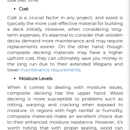
look over time.
7 REASONS TO CHOOSE COMPOSITE
DECKING FOR YOUR HOME
Cost
Feb 05, 2024
Cost is a crucial factor in any project, and wood is
typically the more cost-effective material for building
a deck initially. However, when considering long-
CHOOSING BETWEEN WOOD DECKING
term expenses, it's essential to consider that wooden
AND COMPOSITE DECKING
decks demand more maintenance and may require
replacements sooner. On the other hand, though
Aug 04, 2023
composite decking materials may have a higher
upfront cost, they can ultimately save you money in
CLEANING AND MAINTENANCE
the long run due to their extended lifespans and
GUIDELINES FOR WPC DECKING
lower
maintenance requirements
.
Jul 21, 2023
Moisture Levels
When it comes to dealing with moisture issues,
composite decking has the upper hand. Wood
decking is more susceptible to problems such as
STUNNING CORPORATE SETTING IDEAS
rotting, warping, and cracking when exposed to
FOR FEATURE WALL DISPLAYS
moisture. In regions with high rainfall or humidity,
Mar 25, 2023
composite materials make an excellent choice due
to their enhanced moisture resistance. However, it's
worth noting that with proper sealing, wood can