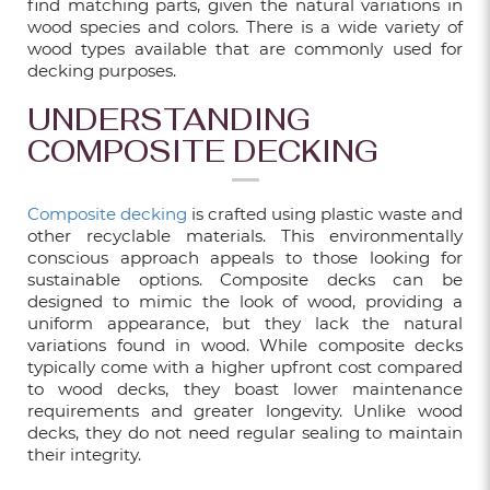
find matching parts, given the natural variations in
wood species and colors. There is a wide variety of
wood types available that are commonly used for
TRENDY WPC DECKING PATTERNS TO
decking purposes.
TRANSFORM YOUR BALCONY IN 2025
UNDERSTANDING
May 01, 2025
COMPOSITE DECKING
15 EXCITING HDB KITCHEN RENOVATION
Composite decking
is crafted using plastic waste and
IDEAS IN SINGAPORE
other recyclable materials. This environmentally
conscious approach appeals to those looking for
Dec 06, 2024
sustainable options. Composite decks can be
designed to mimic the look of wood, providing a
uniform appearance, but they lack the natural
13 KITCHEN RENOVATION TIPS FOR A
variations found in wood. While composite decks
BEAUTIFUL AND FUNCTIONAL SPACE
typically come with a higher upfront cost compared
to wood decks, they boast lower maintenance
Dec 06, 2024
requirements and greater longevity. Unlike wood
decks, they do not need regular sealing to maintain
their integrity.