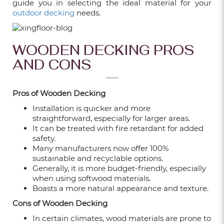
guide you in selecting the ideal material for your
WALL PANELS
outdoor decking
needs.
Feb 16, 2026
WHAT ARE FLUTED WALL PANELS AND
WOODEN DECKING PROS
WHY ARE THEY SO POPULAR IN
AND CONS
SINGAPORE?
Feb 09, 2026
Pros of Wooden Decking
WHY CHOOSE XINGFLOORS FOR YOUR
Installation is quicker and more
HOME RENOVATION?
straightforward, especially for larger areas.
Feb 02, 2026
It can be treated with fire retardant for added
safety.
Many manufacturers now offer 100%
HOW TO PICK THE PERFECT CARPET
sustainable and recyclable options.
TILES: TIPS & BENEFITS
Generally, it is more budget-friendly, especially
Dec 24, 2025
when using softwood materials.
Boasts a more natural appearance and texture.
7 POPULAR FLOORING TYPES IN
Cons of Wooden Decking
SINGAPORE: WHICH IS THE BEST?
In certain climates, wood materials are prone to
Dec 24, 2025