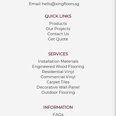
Email:
hello@xingfloors.sg
Jul 05, 2021
QUICK LINKS
Products
Our Projects
LUXURY MODERN CARPET
Contact Us
Jul 05, 2021
Get Quote
WHAT IS VINYL FLOORING?
SERVICES
Jun 30, 2021
Installation Materials
Engineered Wood Flooring
TYPES OF VINYL FLOORING
Residential Vinyl
Commercial Vinyl
Jun 30, 2021
Carpet Tiles
Decorative Wall Panel
WHY SHOULD YOU GET VINYL
Outdoor Flooring
FLOORING?
Jun 30, 2021
INFORMATION
CHOOSE THE RIGHT CARPET FOR YOUR
FAQs