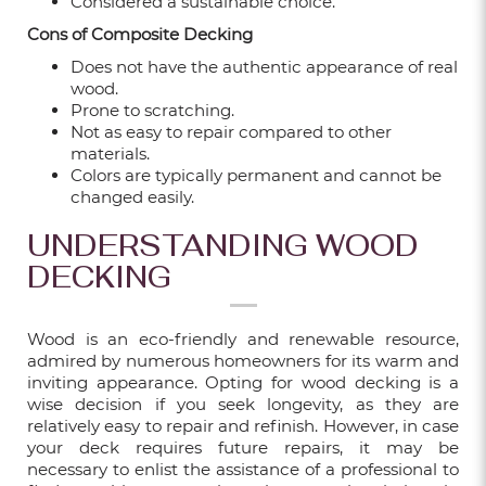
Considered a sustainable choice.
Cons of Composite Decking
FROM BASIC TO BOLD: 5 FLUTED WALL
PANEL IDEAS FOR YOUR HOME
Does not have the authentic appearance of real
wood.
Sep 18, 2025
Prone to scratching.
Not as easy to repair compared to other
materials.
Colors are typically permanent and cannot be
HOW TO SELECT THE RIGHT OUTDOOR
changed easily.
FLOORING FOR YOUR HDB OR CONDO
BALCONY?
UNDERSTANDING WOOD
Sep 18, 2025
DECKING
Wood is an eco-friendly and renewable resource,
admired by numerous homeowners for its warm and
5 REASONS TO CHOOSE VINYL
inviting appearance. Opting for wood decking is a
FLOORING FOR YOUR SINGAPORE HOME
wise decision if you seek longevity, as they are
relatively easy to repair and refinish. However, in case
May 19, 2025
your deck requires future repairs, it may be
necessary to enlist the assistance of a professional to