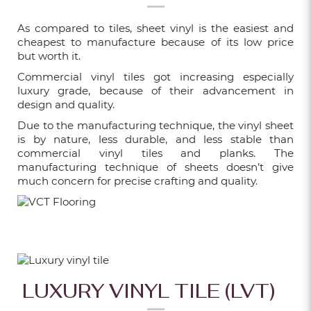
10 CREATIVE WAYS TO USE FLUTED
As compared to tiles, sheet vinyl is the easiest and
WALL PANELS
cheapest to manufacture because of its low price
but worth it.
Feb 16, 2026
Commercial vinyl tiles got increasing especially
luxury grade, because of their advancement in
WHAT ARE FLUTED WALL PANELS AND
design and quality.
WHY ARE THEY SO POPULAR IN
Due to the manufacturing technique, the vinyl sheet
SINGAPORE?
is by nature, less durable, and less stable than
commercial vinyl tiles and planks. The
Feb 09, 2026
manufacturing technique of sheets doesn’t give
much concern for precise crafting and quality.
WHY CHOOSE XINGFLOORS FOR YOUR
HOME RENOVATION?
Feb 02, 2026
LUXURY VINYL TILE (LVT)
HOW TO PICK THE PERFECT CARPET
TILES: TIPS & BENEFITS