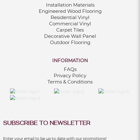
Installation Materials
Dec 06, 2024
Engineered Wood Flooring
Residential Vinyl
Commercial Vinyl
13 KITCHEN RENOVATION TIPS FOR A
Carpet Tiles
BEAUTIFUL AND FUNCTIONAL SPACE
Decorative Wall Panel
Dec 06, 2024
Outdoor Flooring
INFORMATION
FAQs
10 POPULAR BATHROOM RENOVATION
Privacy Policy
IDEAS IN 2024
Terms & Conditions
Dec 06, 2024
9 REASONS TO OPT FOR FLUTED WALL
PANELS IN OUTDOOR DESIGNS
Dec 06, 2024
SUBSCRIBE TO NEWSLETTER
Enter your email to be up to date with our promotions!