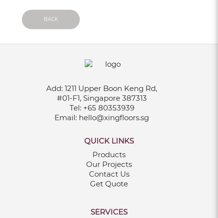
Sep 18, 2025
BACK
5 REASONS TO CHOOSE VINYL
FLOORING FOR YOUR SINGAPORE HOME
May 19, 2025
Add:
1211 Upper Boon Keng Rd,
#01-F1, Singapore 387313
Tel:
+65 80353939
Email:
hello@xingfloors.sg
TRENDY WPC DECKING PATTERNS TO
QUICK LINKS
TRANSFORM YOUR BALCONY IN 2025
Products
May 01, 2025
Our Projects
Contact Us
Get Quote
15 EXCITING HDB KITCHEN RENOVATION
IDEAS IN SINGAPORE
SERVICES