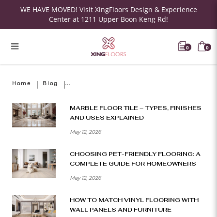
WE HAVE MOVED! Visit XingFloors Design & Experience
Center at 1211 Upper Boon Keng Rd!
0
0
Home
Blog
MARBLE FLOOR TILE – TYPES, FINISHES
AND USES EXPLAINED
May 12, 2026
CHOOSING PET-FRIENDLY FLOORING: A
COMPLETE GUIDE FOR HOMEOWNERS
May 12, 2026
HOW TO MATCH VINYL FLOORING WITH
WALL PANELS AND FURNITURE