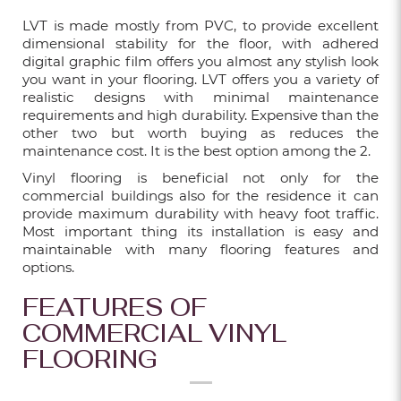
Dec 24, 2025
LVT is made mostly from PVC, to provide excellent
dimensional stability for the floor, with adhered
digital graphic film offers you almost any stylish look
you want in your flooring. LVT offers you a variety of
7 POPULAR FLOORING TYPES IN
realistic designs with minimal maintenance
SINGAPORE: WHICH IS THE BEST?
requirements and high durability. Expensive than the
other two but worth buying as reduces the
Dec 24, 2025
maintenance cost. It is the best option among the 2.
Vinyl flooring is beneficial not only for the
commercial buildings also for the residence it can
provide maximum durability with heavy foot traffic.
VINYL FLOORING PRICES IN SINGAPORE
Most important thing its installation is easy and
EXPLAINED: TYPES, COSTS & WHAT
maintainable with many flooring features and
AFFECTS THEM
options.
Sep 24, 2025
FEATURES OF
COMMERCIAL VINYL
FLOORING
12 DIFFERENT TYPES OF FEATURE WALL
FOR LIVING ROOM