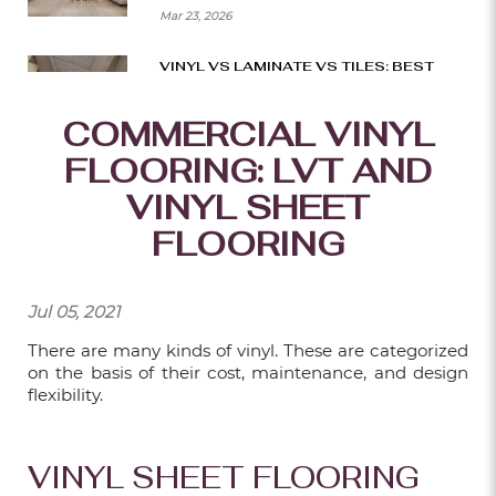
Mar 23, 2026
VINYL VS LAMINATE VS TILES: BEST
BTO FLOORING CHOICES
COMMERCIAL VINYL
Mar 16, 2026
FLOORING: LVT AND
SMART WAYS TO BUILD A BEAUTIFUL
DECK ON A BUDGET
VINYL SHEET
Mar 09, 2026
FLOORING
HOW TO CHOOSE THE RIGHT SIZE AND
LAYOUT FOR YOUR DECK?
Jul 05, 2021
Mar 02, 2026
There are many kinds of vinyl. These are categorized
on the basis of their cost, maintenance, and design
THE BEST CARPET FLOORING IDEAS
flexibility.
FOR MODERN OFFICES
Feb 23, 2026
VINYL SHEET FLOORING