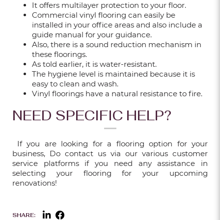
It offers multilayer protection to your floor.
Sep 18, 2025
Commercial vinyl flooring can easily be
installed in your office areas and also include a
guide manual for your guidance.
Also, there is a sound reduction mechanism in
WALL GEOMETRIC DESIGN – PAINT &
these floorings.
WALLPAPER IDEAS FOR EVERY ROOM
As told earlier, it is water-resistant.
The hygiene level is maintained because it is
Sep 18, 2025
easy to clean and wash.
Vinyl floorings have a natural resistance to fire.
NEED SPECIFIC HELP?
FROM BASIC TO BOLD: 5 FLUTED WALL
PANEL IDEAS FOR YOUR HOME
If you are looking for a flooring option for your
Sep 18, 2025
business, Do contact us via our various customer
service platforms if you need any assistance in
selecting your flooring for your upcoming
renovations!
HOW TO SELECT THE RIGHT OUTDOOR
FLOORING FOR YOUR HDB OR CONDO
BALCONY?
SHARE: