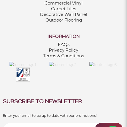
Commercial Vinyl
Carpet Tiles
Decorative Wall Panel
Outdoor Flooring
INFORMATION
FAQs
Privacy Policy
Terms & Conditions
SUBSCRIBE TO NEWSLETTER
Enter your email to be up to date with our promotions!