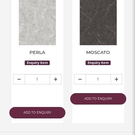
PERLA
MOSCATO
Enquiry item
Enquiry item
ADD TO ENQUIRY
ADD TO ENQUIRY