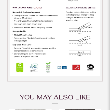
YOU MAY ALSO LIKE