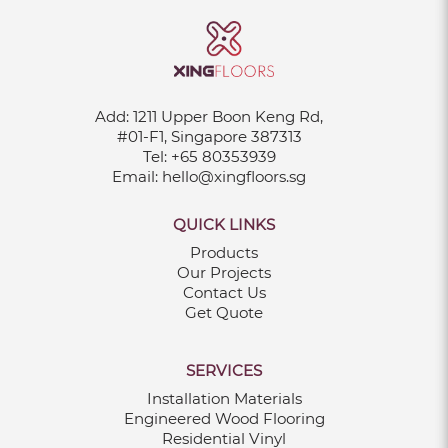
Add:
1211 Upper Boon Keng Rd,
#01-F1, Singapore 387313
Tel:
+65 80353939
Email:
hello@xingfloors.sg
QUICK LINKS
Products
Our Projects
Contact Us
Get Quote
SERVICES
Installation Materials
Engineered Wood Flooring
Residential Vinyl