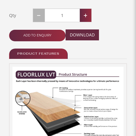
Qty
DOWNLOAD
ADD TO ENQUIRY
PRODUCT FEATURES