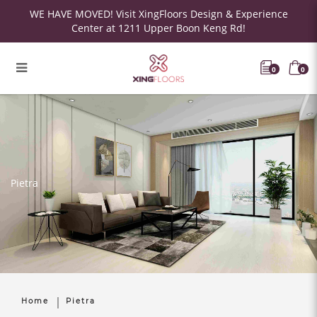
WE HAVE MOVED! Visit XingFloors Design & Experience
Center at 1211 Upper Boon Keng Rd!
0
0
Pietra
Home
Pietra