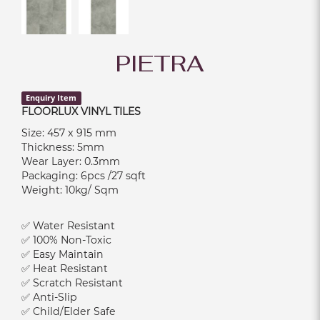
PIETRA
Enquiry Item
FLOORLUX VINYL TILES
Size: 457 x 915 mm
Thickness: 5mm
Wear Layer: 0.3mm
Packaging: 6pcs /27 sqft
Weight: 10kg/ Sqm
✅ Water Resistant
✅ 100% Non-Toxic
✅ Easy Maintain
✅ Heat Resistant
✅ Scratch Resistant
✅ Anti-Slip
✅ Child/Elder Safe