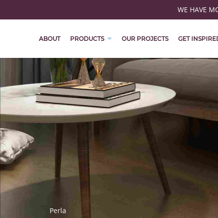
WE HAVE MOV
ABOUT
PRODUCTS
OUR PROJECTS
GET INSPIRE
Perla