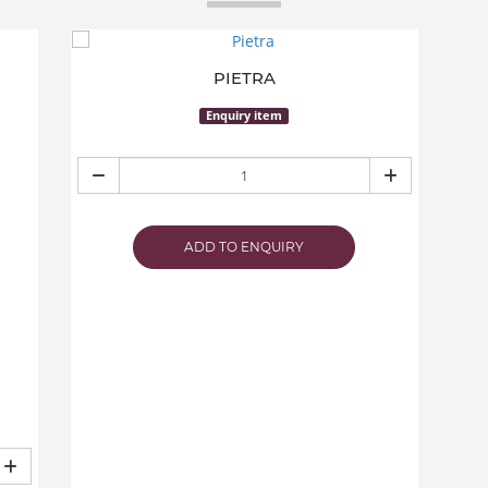
PIETRA
Enquiry item
ADD TO ENQUIRY