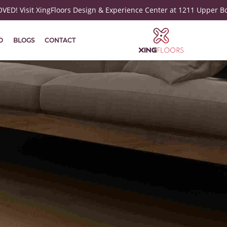
ED! Visit XingFloors Design & Experience Center at 1211 Upper B
D
BLOGS
CONTACT