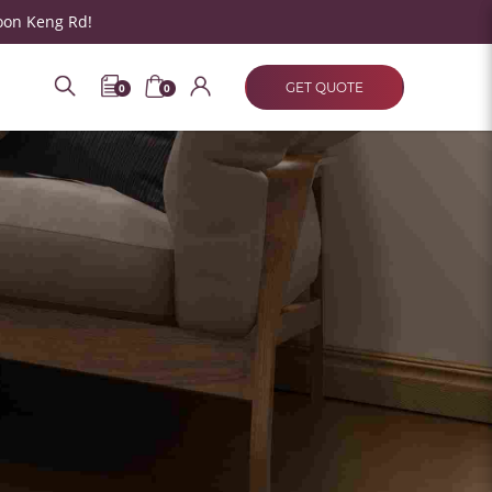
oon Keng Rd!
GET QUOTE
0
0