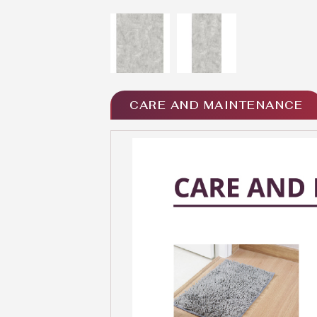
CARE AND MAINTENANCE