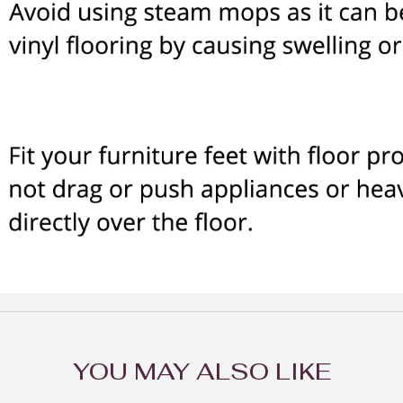
YOU MAY ALSO LIKE