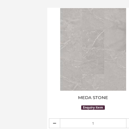
MEDA STONE
Enquiry item