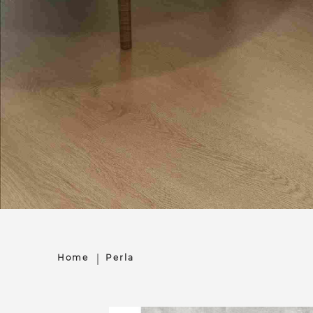
Home
Perla