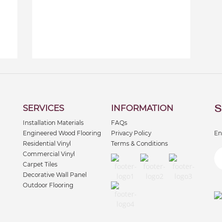
S
SERVICES
INFORMATION
Installation Materials
FAQs
Engineered Wood Flooring
Privacy Policy
En
Residential Vinyl
Terms & Conditions
Commercial Vinyl
Carpet Tiles
Decorative Wall Panel
Outdoor Flooring