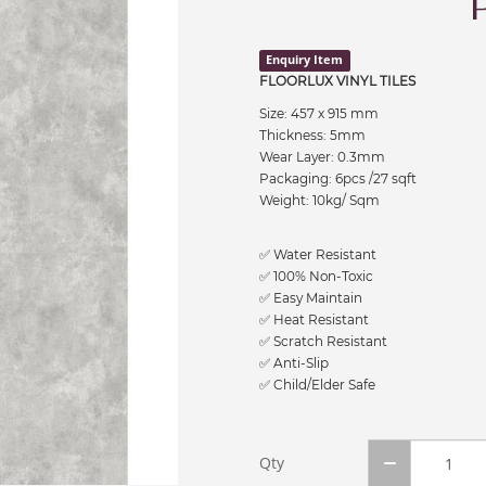
Enquiry Item
FLOORLUX VINYL TILES
Size: 457 x 915 mm
Thickness: 5mm
Wear Layer: 0.3mm
Packaging: 6pcs /27 sqft
Weight: 10kg/ Sqm
✅ Water Resistant
✅ 100% Non-Toxic
✅ Easy Maintain
✅ Heat Resistant
✅ Scratch Resistant
✅ Anti-Slip
✅ Child/Elder Safe
Qty