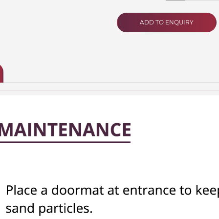
ADD TO ENQUIRY