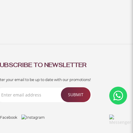
UBSCRIBE TO NEWSLETTER
ter your email to be up to date with our promotions!
SUBMIT