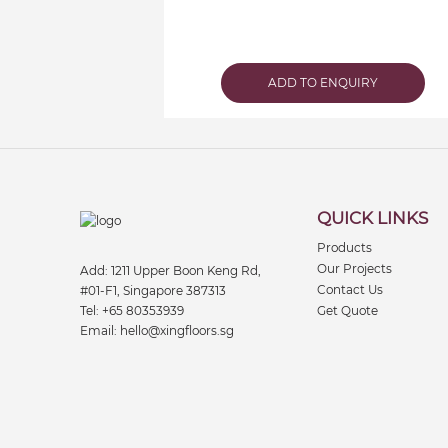
ADD TO ENQUIRY
QUICK LINKS
Products
Our Projects
Add:
1211 Upper Boon Keng Rd,
Contact Us
#01-F1, Singapore 387313
Tel:
+65 80353939
Get Quote
Email:
hello@xingfloors.sg