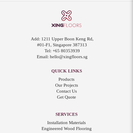
Add:
1211 Upper Boon Keng Rd,
#01-F1, Singapore 387313
Tel:
+65 80353939
Email:
hello@xingfloors.sg
QUICK LINKS
Products
Our Projects
Contact Us
Get Quote
SERVICES
Installation Materials
Engineered Wood Flooring