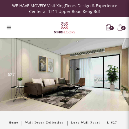
WE HAVE MOVED! Visit XingFloors Design & Experience
Center at 1211 Upper Boon Keng Rd!
0
0
L-627
Home
Wall Decor Collection
Luxe Wall Panel
L-627