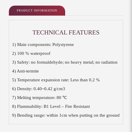
PRODUCT INFORMATION
TECHNICAL FEATURES
1) Main components: Polystyrene
2) 100 % waterproof
3) Safety: no formaldehyde; no heavy metal; no radiation
4) Anti-termite
5) Temperature expansion rate: Less than 0.2 %
6) Density: 0.40~0.42 g/cm3
7) Melting temperature: 80 ℃
8) Flammability: B1 Level – Fire Resistant
9) Bending range: within 1cm when putting on the ground