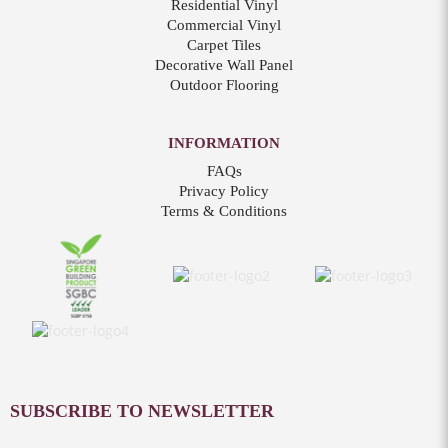
Residential Vinyl
Commercial Vinyl
Carpet Tiles
Decorative Wall Panel
Outdoor Flooring
INFORMATION
FAQs
Privacy Policy
Terms & Conditions
SUBSCRIBE TO NEWSLETTER