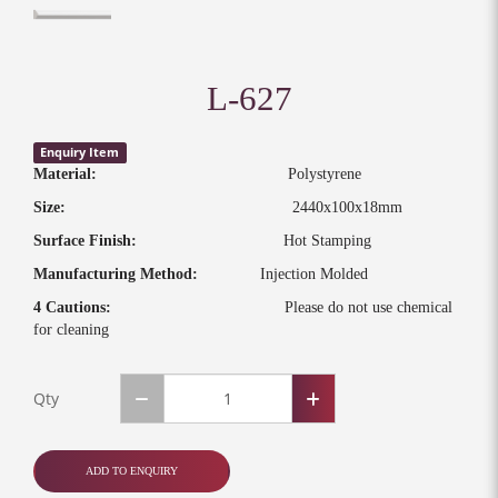
L-627
Enquiry Item
Material:
Polystyrene
Size:
2440x100x18mm
Surface Finish:
Hot Stamping
Manufacturing Method:
Injection Molded
4 Cautions:
Please do not use chemical
for cleaning
Qty
ADD TO ENQUIRY