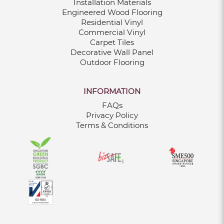
Installation Materials
Engineered Wood Flooring
Residential Vinyl
Commercial Vinyl
Carpet Tiles
Decorative Wall Panel
Outdoor Flooring
INFORMATION
FAQs
Privacy Policy
Terms & Conditions