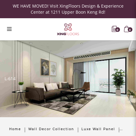
WE HAVE MOVED! Visit XingFloors Design & Experience
Center at 1211 Upper Boon Keng Rd!
0
0
L-614
Home
Wall Decor Collection
Luxe Wall Panel