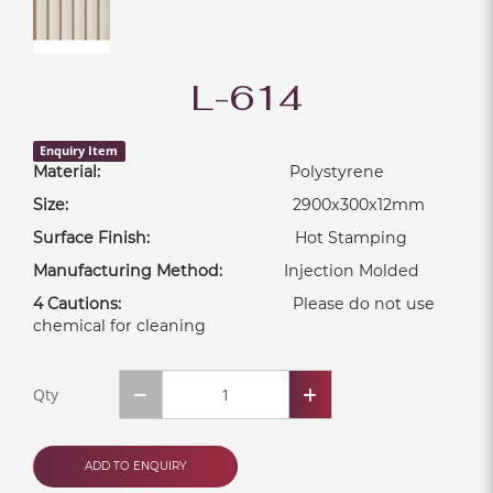
L-614
Enquiry Item
Material:
Polystyrene
Size:
2900x300x12mm
Surface Finish:
Hot Stamping
Manufacturing Method:
Injection Molded
4 Cautions:
Please do not use
chemical for cleaning
Qty
ADD TO ENQUIRY