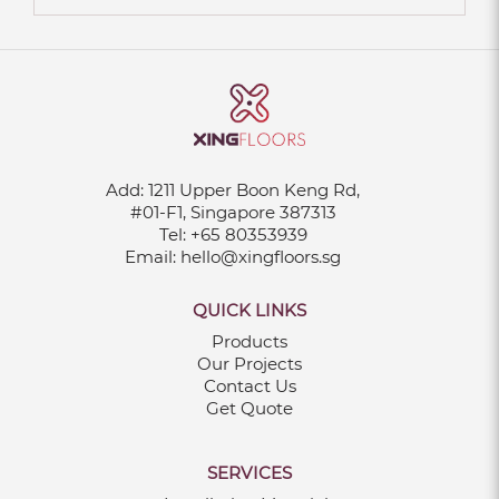
Add:
1211 Upper Boon Keng Rd,
#01-F1, Singapore 387313
Tel:
+65 80353939
Email:
hello@xingfloors.sg
QUICK LINKS
Products
Our Projects
Contact Us
Get Quote
SERVICES