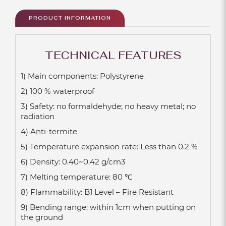
PRODUCT INFORMATION
TECHNICAL FEATURES
1) Main components: Polystyrene
2) 100 % waterproof
3) Safety: no formaldehyde; no heavy metal; no
radiation
4) Anti-termite
5) Temperature expansion rate: Less than 0.2 %
6) Density: 0.40~0.42 g/cm3
7) Melting temperature: 80 ℃
8) Flammability: B1 Level – Fire Resistant
9) Bending range: within 1cm when putting on
the ground