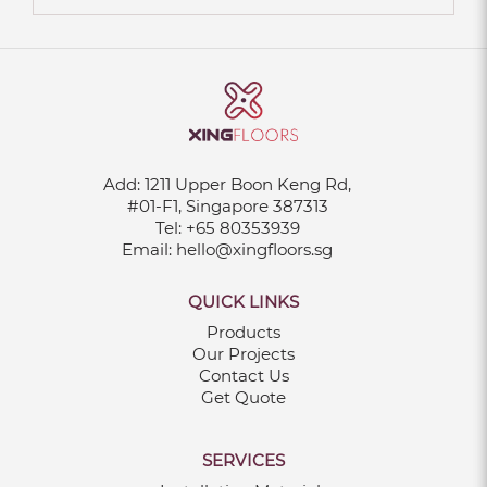
Add:
1211 Upper Boon Keng Rd,
#01-F1, Singapore 387313
Tel:
+65 80353939
Email:
hello@xingfloors.sg
QUICK LINKS
Products
Our Projects
Contact Us
Get Quote
SERVICES