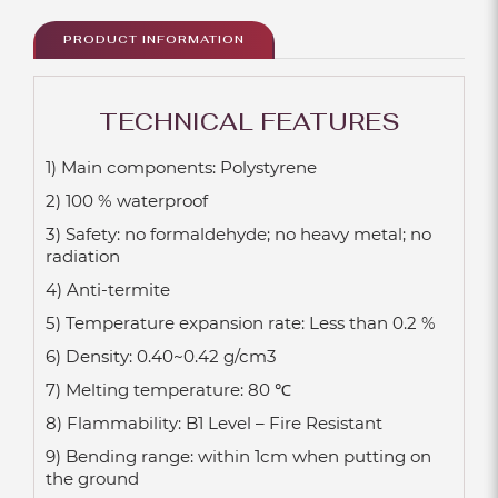
PRODUCT INFORMATION
TECHNICAL FEATURES
1) Main components: Polystyrene
2) 100 % waterproof
3) Safety: no formaldehyde; no heavy metal; no
radiation
4) Anti-termite
5) Temperature expansion rate: Less than 0.2 %
6) Density: 0.40~0.42 g/cm3
7) Melting temperature: 80 ℃
8) Flammability: B1 Level – Fire Resistant
9) Bending range: within 1cm when putting on
the ground