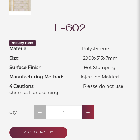
L-602
Enquiry Item
Material:
Polystyrene
Size:
2900x313x7mm
Surface Finish:
Hot Stamping
Manufacturing Method:
Injection Molded
4 Cautions:
Please do not use
chemical for cleaning
Qty
ADD TO ENQUIRY