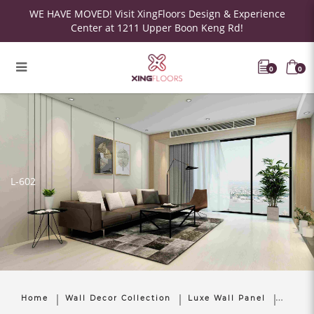
WE HAVE MOVED! Visit XingFloors Design & Experience
Center at 1211 Upper Boon Keng Rd!
0
0
L-602
Home
Wall Decor Collection
Luxe Wall Panel