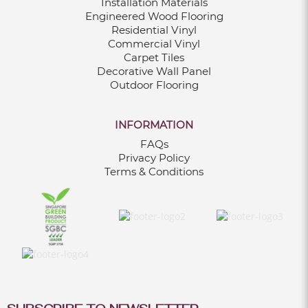
Installation Materials
Engineered Wood Flooring
Residential Vinyl
Commercial Vinyl
Carpet Tiles
Decorative Wall Panel
Outdoor Flooring
INFORMATION
FAQs
Privacy Policy
Terms & Conditions