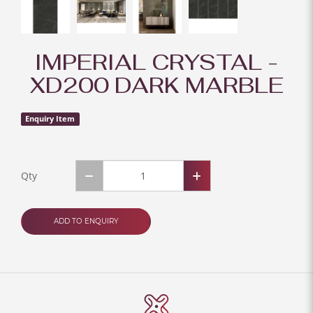
IMPERIAL CRYSTAL -
XD200 DARK MARBLE
Enquiry Item
Qty
ADD TO ENQUIRY