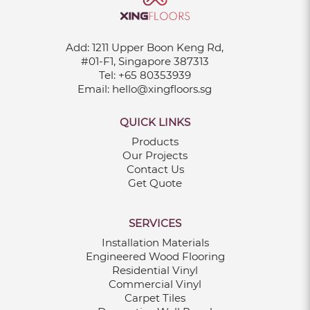
Add:
1211 Upper Boon Keng Rd,
#01-F1, Singapore 387313
Tel:
+65 80353939
Email:
hello@xingfloors.sg
QUICK LINKS
Products
Our Projects
Contact Us
Get Quote
SERVICES
Installation Materials
Engineered Wood Flooring
Residential Vinyl
Commercial Vinyl
Carpet Tiles