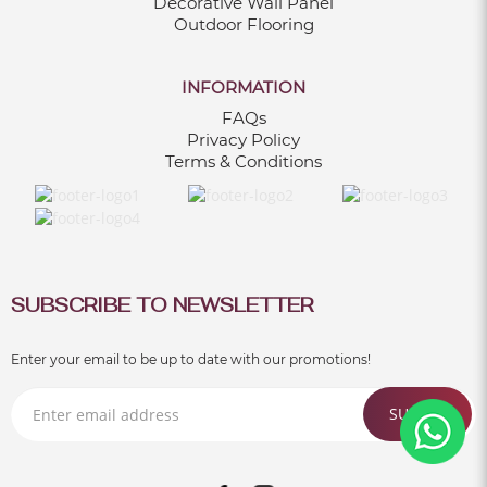
Decorative Wall Panel
Outdoor Flooring
INFORMATION
FAQs
Privacy Policy
Terms & Conditions
SUBSCRIBE TO NEWSLETTER
Enter your email to be up to date with our promotions!
SUBMIT