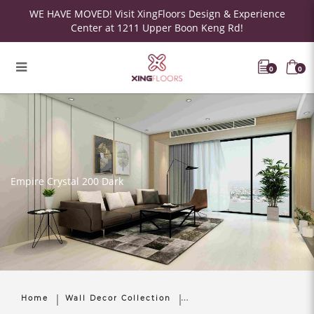
WE HAVE MOVED! Visit XingFloors Design & Experience
Center at 1211 Upper Boon Keng Rd!
0
0
Empire Crystal 200 Dark
Home
Wall Decor Collection