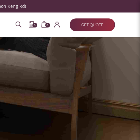
oon Keng Rd!
GET QUOTE
0
0