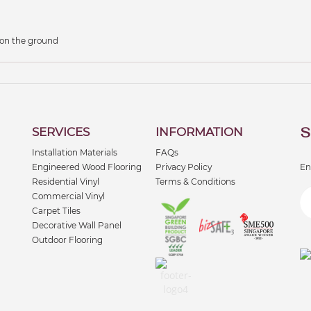
 on the ground
S
SERVICES
INFORMATION
Installation Materials
FAQs
Engineered Wood Flooring
Privacy Policy
En
Residential Vinyl
Terms & Conditions
Commercial Vinyl
Carpet Tiles
Decorative Wall Panel
Outdoor Flooring