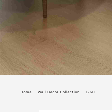
Home
Wall Decor Collection
L-611