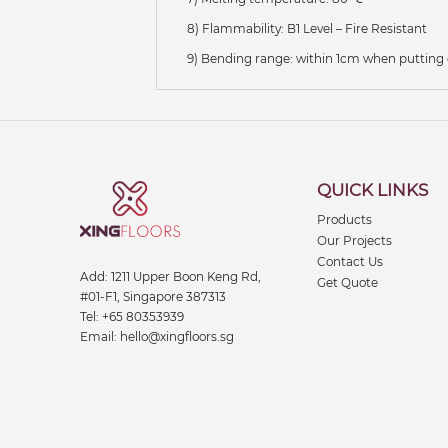
8) Flammability: B1 Level – Fire Resistant
9) Bending range: within 1cm when putting
QUICK LINKS
Products
Our Projects
Contact Us
Add:
1211 Upper Boon Keng Rd,
Get Quote
#01-F1, Singapore 387313
Tel:
+65 80353939
Email:
hello@xingfloors.sg