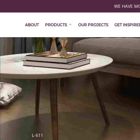
WE HAVE MOV
ABOUT
PRODUCTS
OUR PROJECTS
GET INSPIRE
L-611