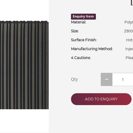
Enquiry Item
Material:
Polystyr
Size:
2900x306
Surface Finish:
Hot Stam
Manufacturing Method:
Injecti
4 Cautions:
Plea
Qty
ADD TO ENQUIRY