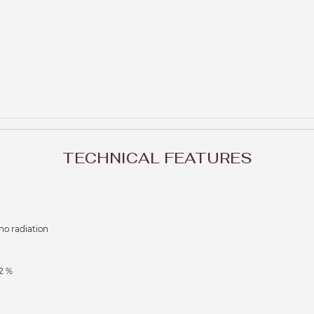
TECHNICAL FEATURES
no radiation
2 %