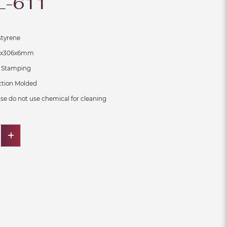
L-611
ene
x6mm
ping
on Molded
se do not use chemical for cleaning