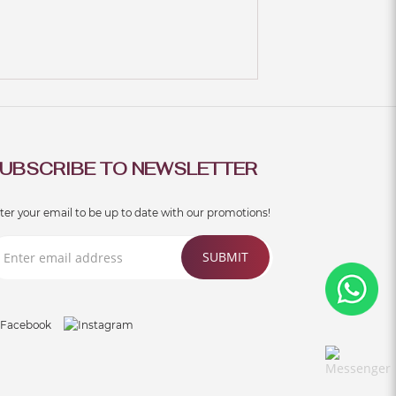
UBSCRIBE TO NEWSLETTER
ter your email to be up to date with our promotions!
SUBMIT