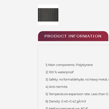
PRODUCT INFORMATION
1) Main components: Polystyrene
2) 100 % waterproof
3) Safety: no formaldehyde; no heavy metal; 
4) Anti-termite
5) Temperature expansion rate: Less than 0.
6) Density: 0.40~0.42 g/cm3
7) Melting temperature: 80 ℃