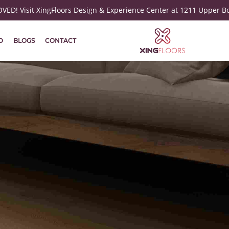
ED! Visit XingFloors Design & Experience Center at 1211 Upper B
D
BLOGS
CONTACT