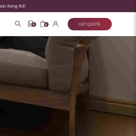
oon Keng Rd!
GET QUOTE
0
0