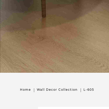
Home
Wall Decor Collection
L-605