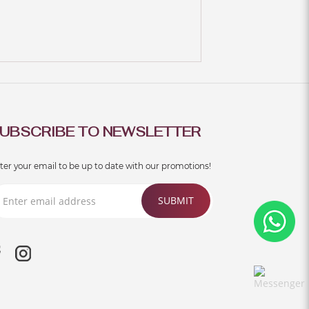
UBSCRIBE TO NEWSLETTER
ter your email to be up to date with our promotions!
SUBMIT