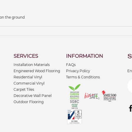
 on the ground
S
SERVICES
INFORMATION
Installation Materials
FAQs
Engineered Wood Flooring
Privacy Policy
En
Residential Vinyl
Terms & Conditions
Commercial Vinyl
Carpet Tiles
Decorative Wall Panel
Outdoor Flooring