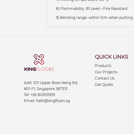
8) Flammability: B1 Level – Fire Resistant
9) Bending range: within 1cm when putting
QUICK LINKS
Products
Our Projects
Contact Us
Add:
1211 Upper Boon Keng Rd,
Get Quote
#01-F1, Singapore 387313
Tel:
+65 80353939
Email:
hello@xingfloors.sg