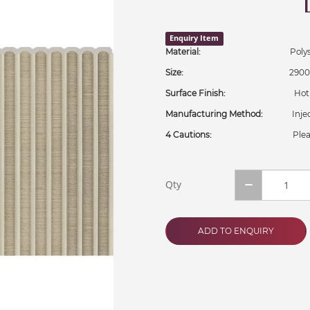
Enquiry Item
Material:
Polystyr
Size:
2900x302
Surface Finish:
Hot Stam
Manufacturing Method:
Injecti
4 Cautions:
Plea
Qty
ADD TO ENQUIRY