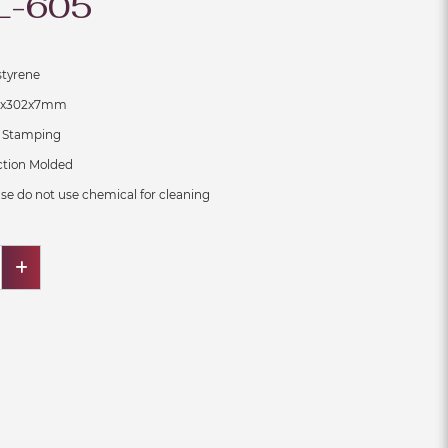
L-605
ene
x7mm
ping
on Molded
se do not use chemical for cleaning