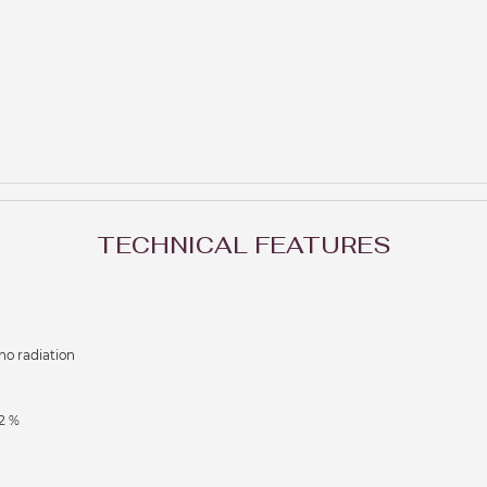
TECHNICAL FEATURES
no radiation
2 %