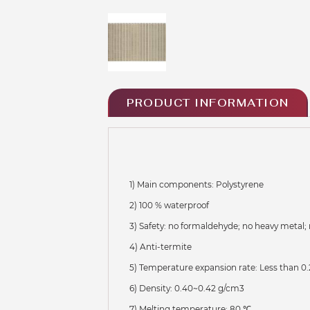
PRODUCT INFORMATION
1) Main components: Polystyrene
2) 100 % waterproof
3) Safety: no formaldehyde; no heavy metal; 
4) Anti-termite
5) Temperature expansion rate: Less than 0.
6) Density: 0.40~0.42 g/cm3
7) Melting temperature: 80 ℃