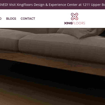
ED! Visit XingFloors Design & Experience Center at 1211 Upper B
D
BLOGS
CONTACT