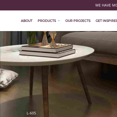
WE HAVE MOV
ABOUT
PRODUCTS
OUR PROJECTS
GET INSPIRE
L-605