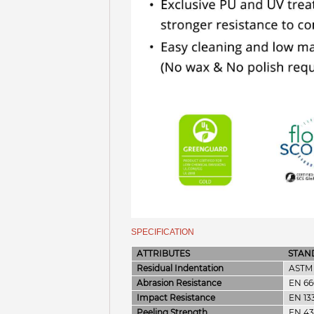
SPECIFICATION
ATTRIBUTES
STAN
Residual Indentation
ASTM 
Abrasion Resistance
EN 66
Impact Resistance
EN 13
Peeling Strength
EN 43