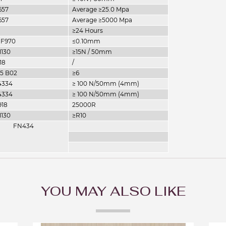
657
Average ≥25.0 Mpa
657
Average ≥5000 Mpa
≥24 Hours
 F970
≤0.10mm
1130
≥15N / 50mm
18
/
05 B02
≥6
4334
≥ 100 N/50mm (4mm)
4334
≥ 100 N/50mm (4mm)
918
25000R
1130
≥R10
FN434
YOU MAY ALSO LIKE