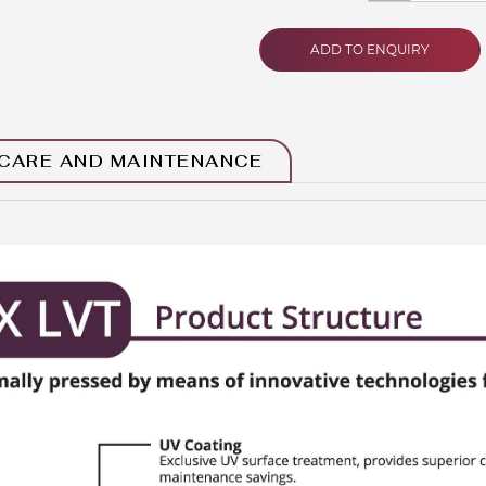
ADD TO ENQUIRY
CARE AND MAINTENANCE