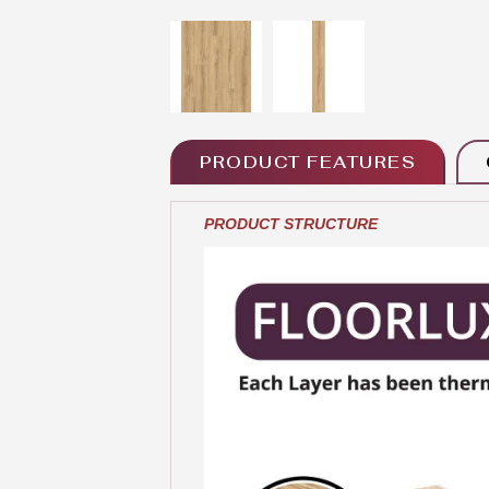
PRODUCT FEATURES
PRODUCT STRUCTURE