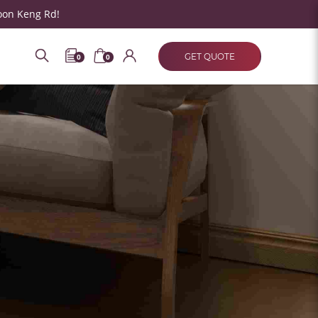
oon Keng Rd!
GET QUOTE
0
0