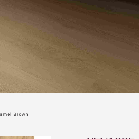
Camel Brown