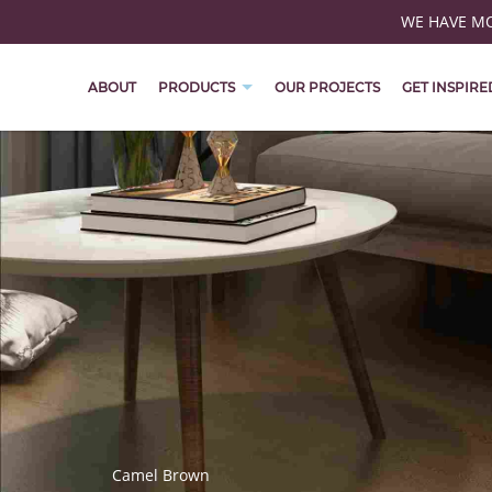
WE HAVE MOV
ABOUT
PRODUCTS
OUR PROJECTS
GET INSPIRE
Camel Brown