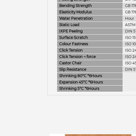
Bending Strength
GB 17
Elasticity Modulus
GB 17
Water Penetration
Hour
Static Load
ASTM
IXPE Peeling
DIN 5
Surface Scratch
ISO 15
Colour Fastness
ISO 1
Click Tension
ISO 2
Click Tension ¬­ force
ISO 2
Castor Chair
ISO 4
Slip Resistance
DIN 5
Shrinking 80°C *6Hours
Expansion 45°C *6Hours
Shrinking 5°C *6Hours