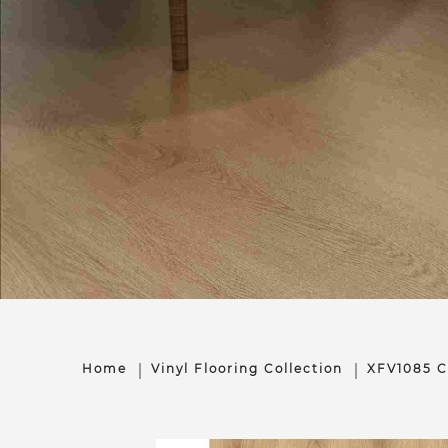
Home
Vinyl Flooring Collection
XFV1085 