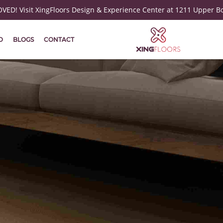
ED! Visit XingFloors Design & Experience Center at 1211 Upper B
D
BLOGS
CONTACT