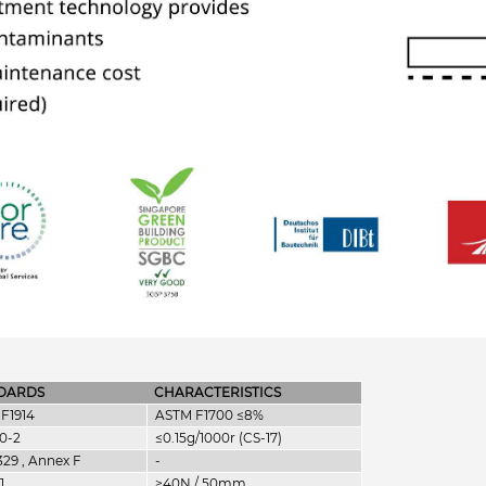
DARDS
CHARACTERISTICS
F1914
ASTM F1700 ≤8%
0-2
≤0.15g/1000r (CS-17)
329 , Annex F
-
1
≥40N / 50mm