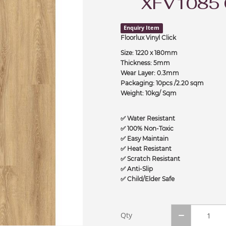
XFV1085
Enquiry Item
Floorlux Vinyl Click
Size: 1220 x 180mm
Thickness: 5mm
Wear Layer: 0.3mm
Packaging: 10pcs /2.20 sqm
Weight: 10kg/ Sqm
✅ Water Resistant
✅ 100% Non-Toxic
✅ Easy Maintain
✅ Heat Resistant
✅ Scratch Resistant
✅ Anti-Slip
✅ Child/Elder Safe
Qty