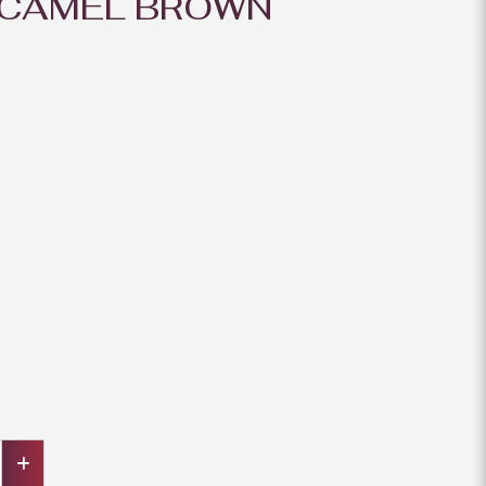
 CAMEL BROWN