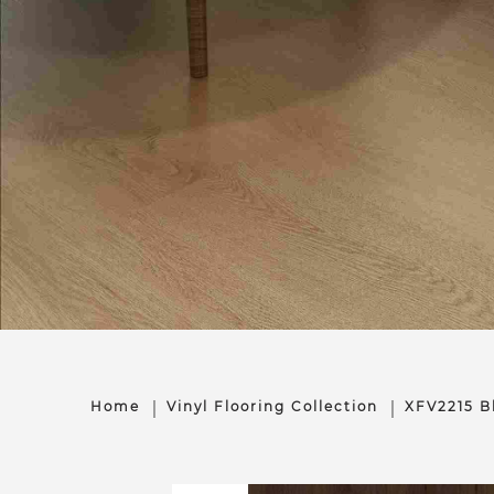
Home
Vinyl Flooring Collection
XFV2215 B