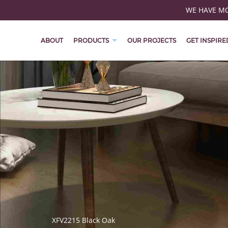
WE HAVE MOV
ABOUT
PRODUCTS
OUR PROJECTS
GET INSPIRE
XFV2215 Black Oak