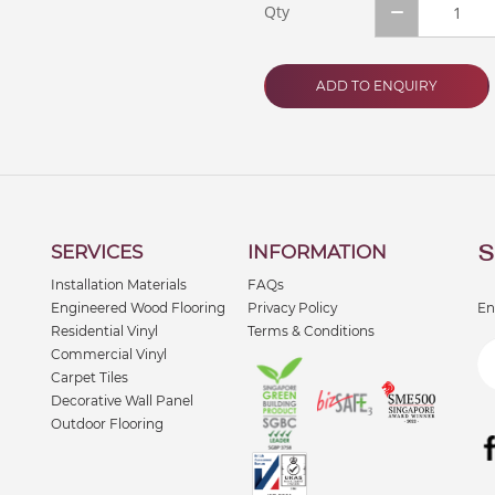
Qty
ADD TO ENQUIRY
S
SERVICES
INFORMATION
Installation Materials
FAQs
Engineered Wood Flooring
Privacy Policy
En
Residential Vinyl
Terms & Conditions
Commercial Vinyl
Carpet Tiles
Decorative Wall Panel
Outdoor Flooring