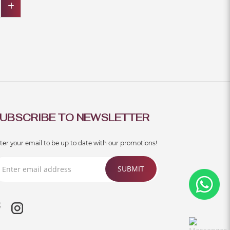
UBSCRIBE TO NEWSLETTER
ter your email to be up to date with our promotions!
SUBMIT