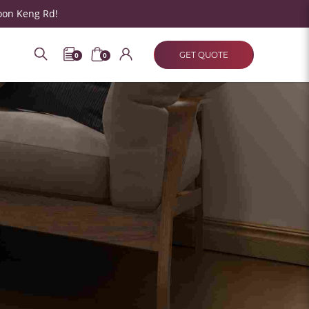
oon Keng Rd!
GET QUOTE
0
0