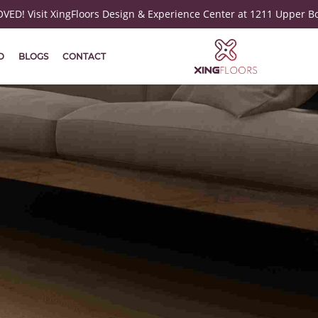
ED! Visit XingFloors Design & Experience Center at 1211 Upper B
D
BLOGS
CONTACT