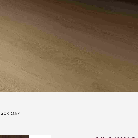
lack Oak