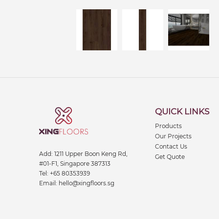
QUICK LINKS
Products
Our Projects
Contact Us
Add:
1211 Upper Boon Keng Rd,
Get Quote
#01-F1, Singapore 387313
Tel:
+65 80353939
Email:
hello@xingfloors.sg