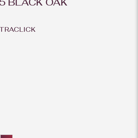
5 BLACK OAK
TRACLICK