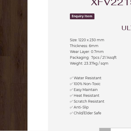
XFV221
Enquiry Item
UL
Size: 1220 x 230 mm
Thickness: 6mm
Wear Layer: 0.7mm
Packaging: 7pcs / 21.14sqft
Weight: 23.37kg / sqm
✅ Water Resistant
✅ 100% Non-Toxic
✅ Easy Maintain
✅ Heat Resistant
✅ Scratch Resistant
✅ Anti-Slip
✅ Child/Elder Safe