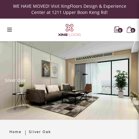
WE HAVE MOVED! Visit XingFloors Design & Experience
Center at 1211 Upper Boon Keng Rd!
0
0
Silver Oak
Home
Silver Oak