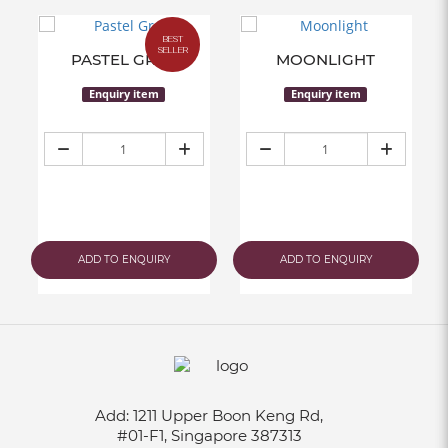
BEST
SELLER
PASTEL GREY
MOONLIGHT
Enquiry item
Enquiry item
ADD TO ENQUIRY
ADD TO ENQUIRY
Add:
1211 Upper Boon Keng Rd,
#01-F1, Singapore 387313