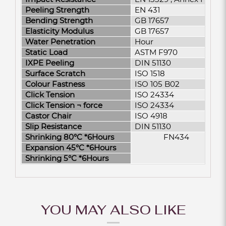
Peeling Strength
EN 431
Bending Strength
GB 17657
Elasticity Modulus
GB 17657
Water Penetration
Hour
Static Load
ASTM F970
IXPE Peeling
DIN 51130
Surface Scratch
ISO 1518
Colour Fastness
ISO 105 B02
Click Tension
ISO 24334
Click Tension ¬­ force
ISO 24334
Castor Chair
ISO 4918
Slip Resistance
DIN 51130
Shrinking 80°C *6Hours
FN434
Expansion 45°C *6Hours
Shrinking 5°C *6Hours
YOU MAY ALSO LIKE