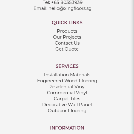
Tel:
+65 80353939
Email:
hello@xingfloors.sg
QUICK LINKS
Products
Our Projects
Contact Us
Get Quote
SERVICES
Installation Materials
Engineered Wood Flooring
Residential Vinyl
Commercial Vinyl
Carpet Tiles
Decorative Wall Panel
Outdoor Flooring
INFORMATION