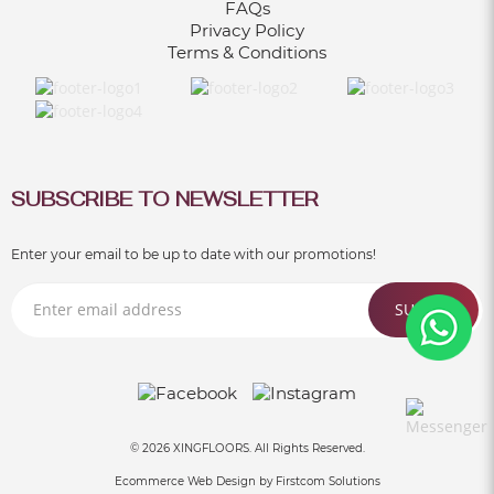
FAQs
Privacy Policy
Terms & Conditions
SUBSCRIBE TO NEWSLETTER
Enter your email to be up to date with our promotions!
SUBMIT
© 2026 XINGFLOORS. All Rights Reserved.
Ecommerce Web Design by
Firstcom Solutions