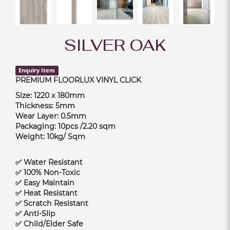
SILVER OAK
Enquiry Item
PREMIUM FLOORLUX VINYL CLICK
Size: 1220 x 180mm
Thickness: 5mm
Wear Layer: 0.5mm
Packaging: 10pcs /2.20 sqm
Weight: 10kg/ Sqm
✅ Water Resistant
✅ 100% Non-Toxic
✅ Easy Maintain
✅ Heat Resistant
✅ Scratch Resistant
✅ Anti-Slip
✅ Child/Elder Safe