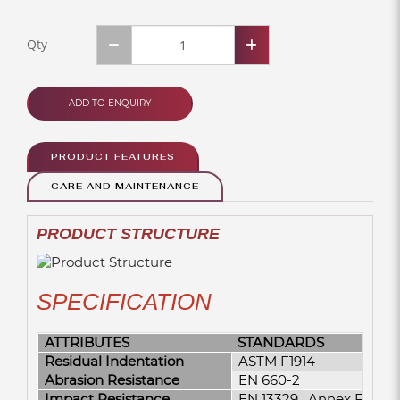
Qty
ADD TO ENQUIRY
PRODUCT FEATURES
CARE AND MAINTENANCE
PRODUCT STRUCTURE
SPECIFICATION
ATTRIBUTES
STANDARDS
Residual Indentation
ASTM F1914
Abrasion Resistance
EN 660-2
Impact Resistance
EN 13329 , Annex F