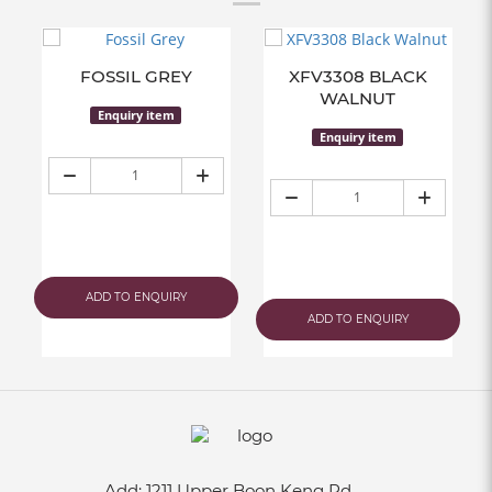
FOSSIL GREY
XFV3308 BLACK
WALNUT
Enquiry item
Enquiry item
ADD TO ENQUIRY
ADD TO ENQUIRY
Add:
1211 Upper Boon Keng Rd,