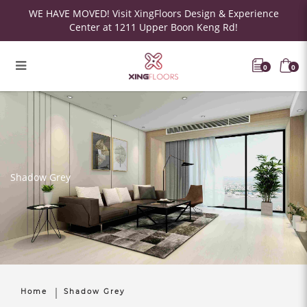
WE HAVE MOVED! Visit XingFloors Design & Experience
Center at 1211 Upper Boon Keng Rd!
0
0
Shadow Grey
Home
Shadow Grey