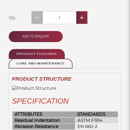
Qty
ADD TO ENQUIRY
PRODUCT FEATURES
CARE AND MAINTENANCE
PRODUCT STRUCTURE
SPECIFICATION
ATTRIBUTES
STANDARDS
Residual Indentation
ASTM F1914
Abrasion Resistance
EN 660-2