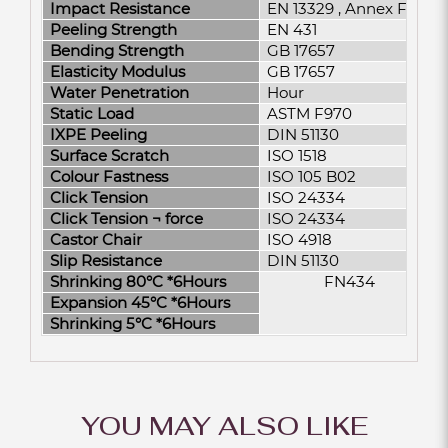
Impact Resistance
EN 13329 , Annex F
Peeling Strength
EN 431
Bending Strength
GB 17657
Elasticity Modulus
GB 17657
Water Penetration
Hour
Static Load
ASTM F970
IXPE Peeling
DIN 51130
Surface Scratch
ISO 1518
Colour Fastness
ISO 105 B02
Click Tension
ISO 24334
Click Tension ¬­ force
ISO 24334
Castor Chair
ISO 4918
Slip Resistance
DIN 51130
Shrinking 80°C *6Hours
FN434
Expansion 45°C *6Hours
Shrinking 5°C *6Hours
YOU MAY ALSO LIKE