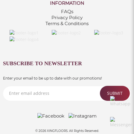
INFORMATION
FAQs
Privacy Policy
Terms & Conditions
SUBSCRIBE TO NEWSLETTER
Enter your email to be up to date with our promotions!
SUBMIT
© 2026 XINGFLOORS. All Rights Reserved.