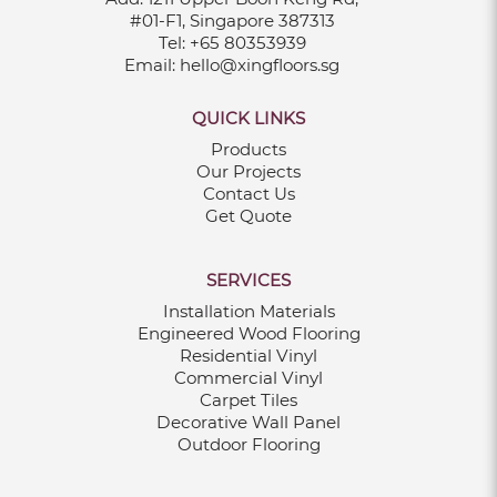
#01-F1, Singapore 387313
Tel:
+65 80353939
Email:
hello@xingfloors.sg
QUICK LINKS
Products
Our Projects
Contact Us
Get Quote
SERVICES
Installation Materials
Engineered Wood Flooring
Residential Vinyl
Commercial Vinyl
Carpet Tiles
Decorative Wall Panel
Outdoor Flooring