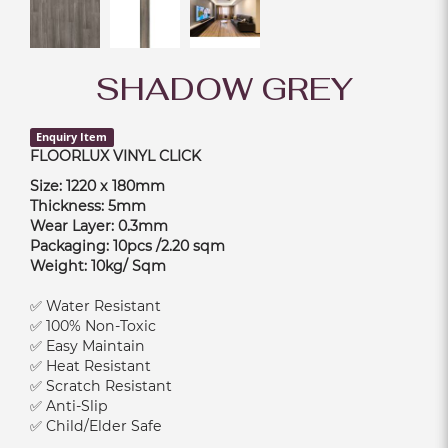
SHADOW GREY
Enquiry Item
FLOORLUX VINYL CLICK
Size: 1220 x 180mm
Thickness: 5mm
Wear Layer: 0.3mm
Packaging: 10pcs /2.20 sqm
Weight: 10kg/ Sqm
✅ Water Resistant
✅ 100% Non-Toxic
✅ Easy Maintain
✅ Heat Resistant
✅ Scratch Resistant
✅ Anti-Slip
✅ Child/Elder Safe