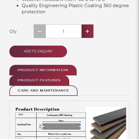
Quality Engineering Plastic Coating 360 degree
protection
Qty
ADD TO ENQUIRY
PRODUCT INFORMATION
PRODUCT FEATURES
CARE AND MAINTENANCE