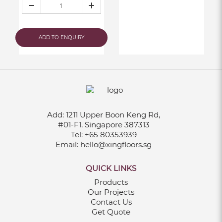
ADD TO ENQUIRY
Add:
1211 Upper Boon Keng Rd,
#01-F1, Singapore 387313
Tel:
+65 80353939
Email:
hello@xingfloors.sg
QUICK LINKS
Products
Our Projects
Contact Us
Get Quote