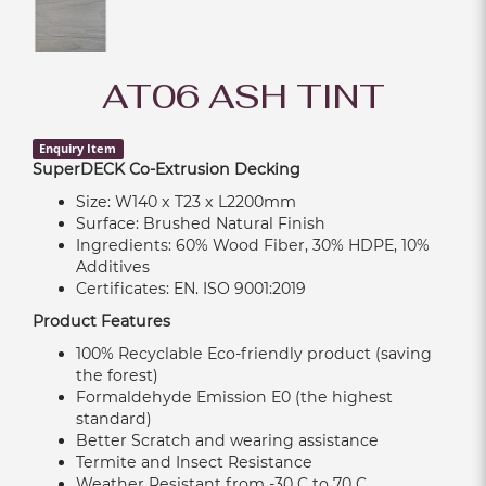
AT06 ASH TINT
Enquiry Item
SuperDECK Co-Extrusion Decking
Size: W140 x T23 x L2200mm
Surface: Brushed Natural Finish
Ingredients: 60% Wood Fiber, 30% HDPE, 10%
Additives
Certificates: EN. ISO 9001:2019
Product Features
100% Recyclable Eco-friendly product (saving
the forest)
Formaldehyde Emission E0 (the highest
standard)
Better Scratch and wearing assistance
Termite and Insect Resistance
Weather Resistant from -30 C to 70 C