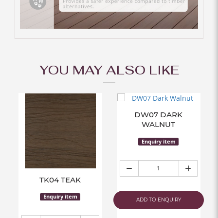
YOU MAY ALSO LIKE
DW07 DARK
WALNUT
Enquiry item
TK04 TEAK
Enquiry item
ADD TO ENQUIRY