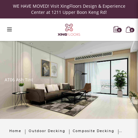
WE HAVE MOVED! Visit XingFloors Design & Experience
Center at 1211 Upper Boon Keng Rd!
0
0
AT06 Ash Tint
Home
Outdoor Decking
Composite Decking