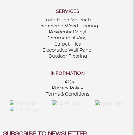
SERVICES
Installation Materials
Engineered Wood Flooring
Residential Vinyl
Commercial Vinyl
Carpet Tiles
Decorative Wall Panel
Outdoor Flooring
INFORMATION
FAQs
Privacy Policy
Terms & Conditions
SUBSCRIBE TO NEWSLETTER