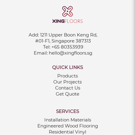
Add:
1211 Upper Boon Keng Rd,
#01-F1, Singapore 387313
Tel:
+65 80353939
Email:
hello@xingfloors.sg
QUICK LINKS
Products
Our Projects
Contact Us
Get Quote
SERVICES
Installation Materials
Engineered Wood Flooring
Residential Vinyl