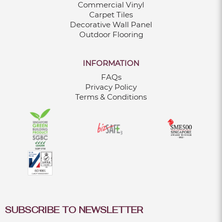
Commercial Vinyl
Carpet Tiles
Decorative Wall Panel
Outdoor Flooring
INFORMATION
FAQs
Privacy Policy
Terms & Conditions
SUBSCRIBE TO NEWSLETTER