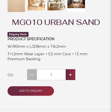
MG010 URBAN SAND
Enquiry Item
PRODUCT SPECIFICATION
W:190mm x L:1218mm x T:8.2mm
T=1.2mm Wear Layer + 5.5 mm Core + 1.5 mm
Premium Backing
Qty
ADD TO ENQUIRY