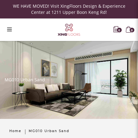
WE HAVE MOVED! Visit XingFloors Design & Experience
Center at 1211 Upper Boon Keng Rd!
0
0
MG010 Urban Sand
Home
MG010 Urban Sand