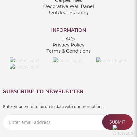
Carpet Tiles
Decorative Wall Panel
Outdoor Flooring
INFORMATION
FAQs
Privacy Policy
Terms & Conditions
SUBSCRIBE TO NEWSLETTER
Enter your email to be up to date with our promotions!
SUBMIT