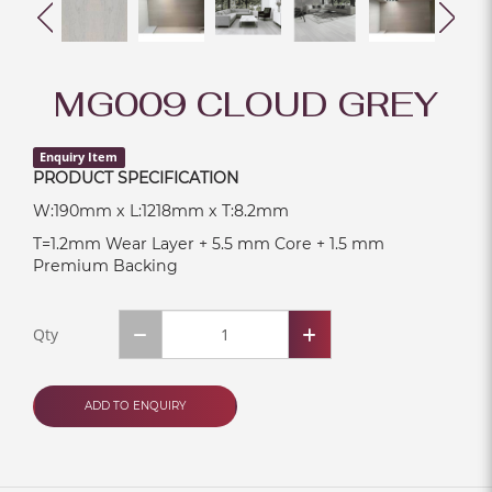
MG009 CLOUD GREY
Enquiry Item
PRODUCT SPECIFICATION
W:190mm x L:1218mm x T:8.2mm
T=1.2mm Wear Layer + 5.5 mm Core + 1.5 mm
Premium Backing
Qty
ADD TO ENQUIRY