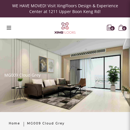
WE HAVE MOVED! Visit XingFloors Design & Experience
Center at 1211 Upper Boon Keng Rd!
0
0
MG009 Cloud Grey
Home
MG009 Cloud Grey