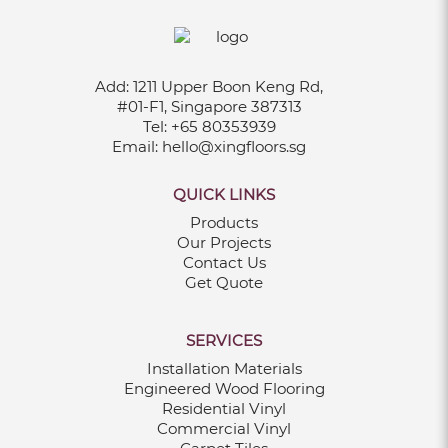
Add:
1211 Upper Boon Keng Rd,
#01-F1, Singapore 387313
Tel:
+65 80353939
Email:
hello@xingfloors.sg
QUICK LINKS
Products
Our Projects
Contact Us
Get Quote
SERVICES
Installation Materials
Engineered Wood Flooring
Residential Vinyl
Commercial Vinyl