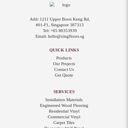
Add:
1211 Upper Boon Keng Rd,
#01-F1, Singapore 387313
Tel:
+65 80353939
Email:
hello@xingfloors.sg
QUICK LINKS
Products
Our Projects
Contact Us
Get Quote
SERVICES
Installation Materials
Engineered Wood Flooring
Residential Vinyl
Commercial Vinyl
Carpet Tiles