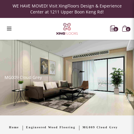
WE HAVE MOVED! Visit XingFloors Design & Experience
Center at 1211 Upper Boon Keng Rd!
0
0
MG009 Cloud Grey
Home
Engineered Wood Flooring
MG009 Cloud Grey