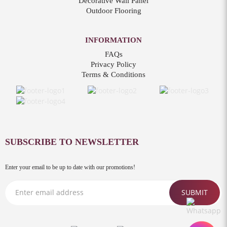
Decorative Wall Panel
Outdoor Flooring
INFORMATION
FAQs
Privacy Policy
Terms & Conditions
SUBSCRIBE TO NEWSLETTER
Enter your email to be up to date with our promotions!
SUBMIT