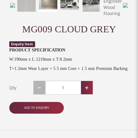
MG009 CLOUD GREY
Enquiry Item
PRODUCT SPECIFICATION
W:190mm x L:1218mm x T:8.2mm
T=1.2mm Wear Layer + 5.5 mm Core + 1.5 mm Premium Backing
Qty
ADD TO ENQUIRY