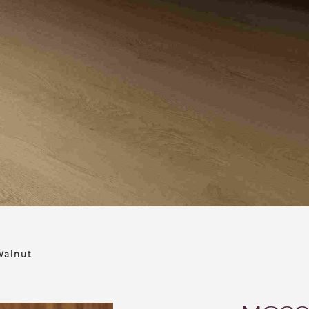
alnut