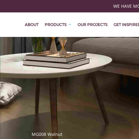
WE HAVE MOV
ABOUT
PRODUCTS
OUR PROJECTS
GET INSPIRE
MG008 Walnut