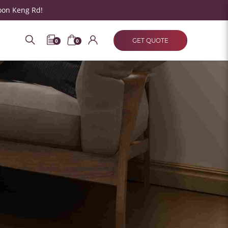
oon Keng Rd!
GET QUOTE
0
0