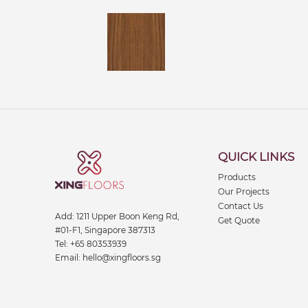
QUICK LINKS
Products
Our Projects
Contact Us
Add:
1211 Upper Boon Keng Rd,
Get Quote
#01-F1, Singapore 387313
Tel:
+65 80353939
Email:
hello@xingfloors.sg