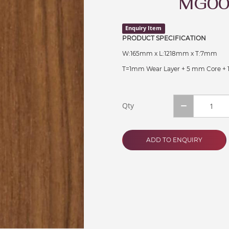
MG00
Enquiry Item
PRODUCT SPECIFICATION
W:165mm x L:1218mm x T:7mm
T=1mm Wear Layer + 5 mm Core +
Qty
ADD TO ENQUIRY