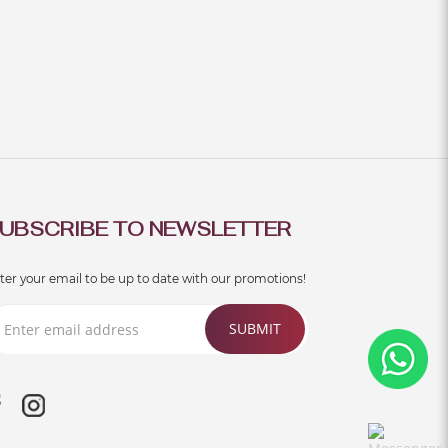
UBSCRIBE TO NEWSLETTER
ter your email to be up to date with our promotions!
SUBMIT