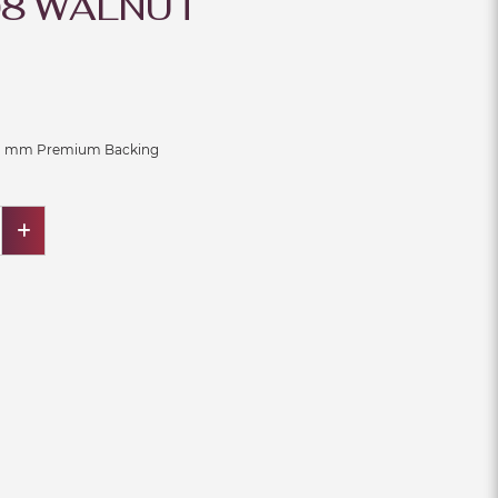
8 WALNUT
 1 mm Premium Backing