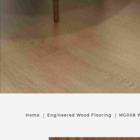
Home
Engineered Wood Flooring
MG008 W