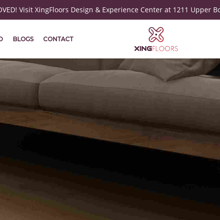
ED! Visit XingFloors Design & Experience Center at 1211 Upper B
D
BLOGS
CONTACT