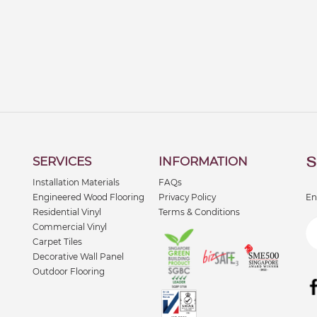
S
SERVICES
INFORMATION
Installation Materials
FAQs
Engineered Wood Flooring
Privacy Policy
En
Residential Vinyl
Terms & Conditions
Commercial Vinyl
Carpet Tiles
Decorative Wall Panel
Outdoor Flooring