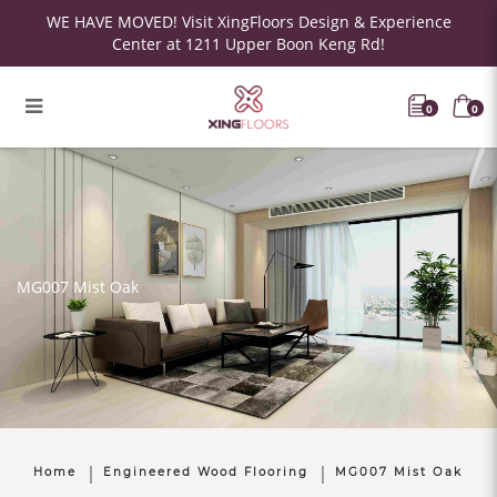
WE HAVE MOVED! Visit XingFloors Design & Experience
Center at 1211 Upper Boon Keng Rd!
0
0
MG007 Mist Oak
Home
Engineered Wood Flooring
MG007 Mist Oak