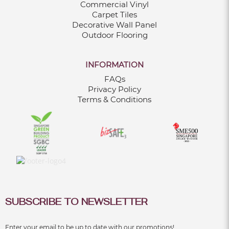
Commercial Vinyl
Carpet Tiles
Decorative Wall Panel
Outdoor Flooring
INFORMATION
FAQs
Privacy Policy
Terms & Conditions
SUBSCRIBE TO NEWSLETTER
Enter your email to be up to date with our promotions!