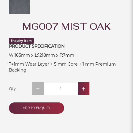
MG007 MIST OAK
Enquiry Item
PRODUCT SPECIFICATION
W:165mm x L:1218mm x T:7mm
T=1mm Wear Layer + 5 mm Core + 1 mm Premium
Backing
Qty
ADD TO ENQUIRY