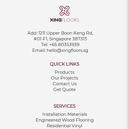
Add:
1211 Upper Boon Keng Rd,
#01-F1, Singapore 387313
Tel:
+65 80353939
Email:
hello@xingfloors.sg
QUICK LINKS
Products
Our Projects
Contact Us
Get Quote
SERVICES
Installation Materials
Engineered Wood Flooring
Residential Vinyl