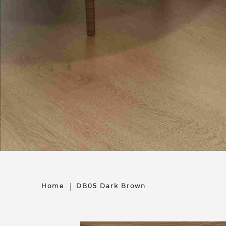
Home
DB05 Dark Brown