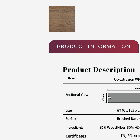
PRODUCT INFORMATION