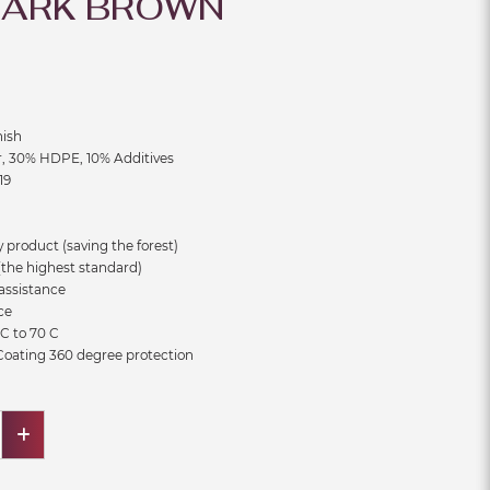
DARK BROWN
m
nish
r, 30% HDPE, 10% Additives
19
 product (saving the forest)
the highest standard)
assistance
ce
C to 70 C
 Coating 360 degree protection