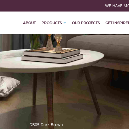
WE HAVE MOV
ABOUT
PRODUCTS
OUR PROJECTS
GET INSPIRE
DB05 Dark Brown