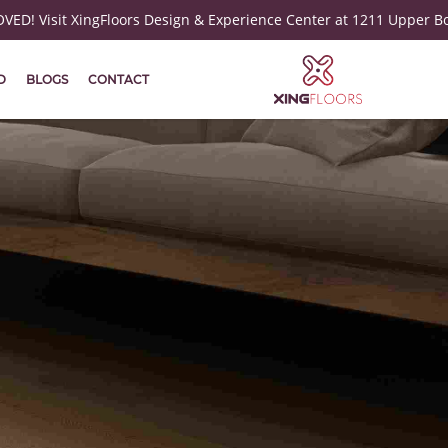
ED! Visit XingFloors Design & Experience Center at 1211 Upper B
D
BLOGS
CONTACT