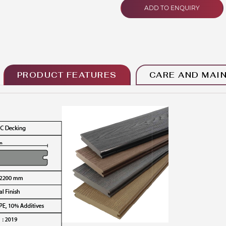
ADD TO ENQUIRY
PRODUCT FEATURES
CARE AND MAI