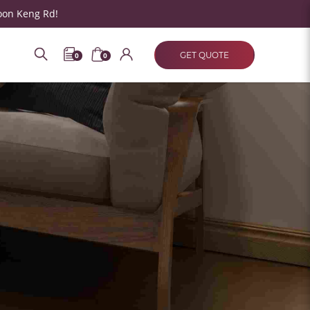
oon Keng Rd!
GET QUOTE
0
0