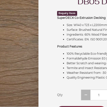
DB05 
Enquiry Item
SuperDECK Co-Extrusion Decking
Size: W140 x T23 x L2200m
Surface: Brushed Natural Fi
Ingredients: 60% Wood Fibe
Certificates: EN. ISO 9001:20
Product Features
100% Recyclable Eco-friendly
Formaldehyde Emission E0 (
Better Scratch and wearing 
Termite and Insect Resistan
Weather Resistant from -30 
Quality Engineering Plastic
Qty