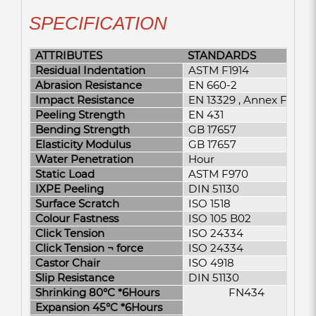
SPECIFICATION
ATTRIBUTES
STANDARDS
Residual Indentation
ASTM F1914
Abrasion Resistance
EN 660-2
Impact Resistance
EN 13329 , Annex F
Peeling Strength
EN 431
Bending Strength
GB 17657
Elasticity Modulus
GB 17657
Water Penetration
Hour
Static Load
ASTM F970
IXPE Peeling
DIN 51130
Surface Scratch
ISO 1518
Colour Fastness
ISO 105 B02
Click Tension
ISO 24334
Click Tension ¬­ force
ISO 24334
Castor Chair
ISO 4918
Slip Resistance
DIN 51130
Shrinking 80°C *6Hours
FN434
Expansion 45°C *6Hours