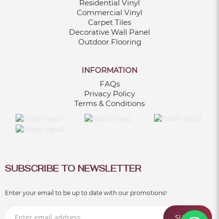
Residential Vinyl
Commercial Vinyl
Carpet Tiles
Decorative Wall Panel
Outdoor Flooring
INFORMATION
FAQs
Privacy Policy
Terms & Conditions
SUBSCRIBE TO NEWSLETTER
Enter your email to be up to date with our promotions!
SUBMIT