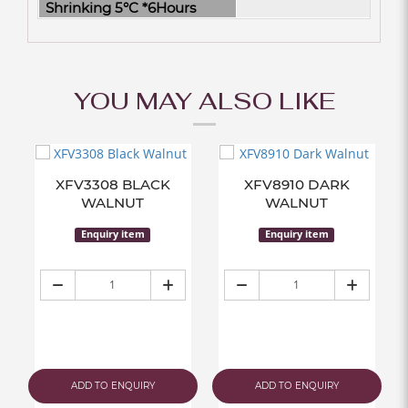
Shrinking 5°C *6Hours
YOU MAY ALSO LIKE
XFV3308 BLACK
XFV8910 DARK
WALNUT
WALNUT
Enquiry item
Enquiry item
ADD TO ENQUIRY
ADD TO ENQUIRY