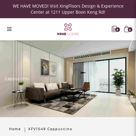
WE HAVE MOVED! Visit XingFloors Design & Experience
Center at 1211 Upper Boon Keng Rd!
0
0
Cappuccino
Home
XFV1049 Cappuccino