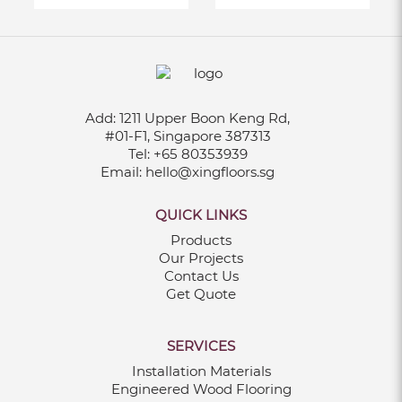
Add:
1211 Upper Boon Keng Rd,
#01-F1, Singapore 387313
Tel:
+65 80353939
Email:
hello@xingfloors.sg
QUICK LINKS
Products
Our Projects
Contact Us
Get Quote
SERVICES
Installation Materials
Engineered Wood Flooring