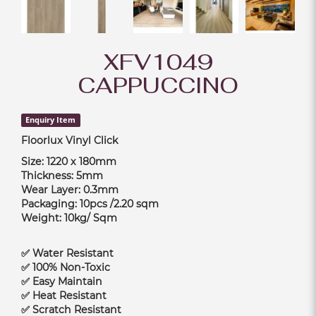
XFV1049
CAPPUCCINO
Enquiry Item
Floorlux Vinyl Click
Size: 1220 x 180mm
Thickness: 5mm
Wear Layer: 0.3mm
Packaging: 10pcs /2.20 sqm
Weight: 10kg/ Sqm
✅ Water Resistant
✅ 100% Non-Toxic
✅ Easy Maintain
✅ Heat Resistant
✅ Scratch Resistant