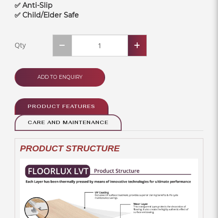
✅ Anti-Slip
✅ Child/Elder Safe
Qty
ADD TO ENQUIRY
PRODUCT FEATURES
CARE AND MAINTENANCE
PRODUCT STRUCTURE