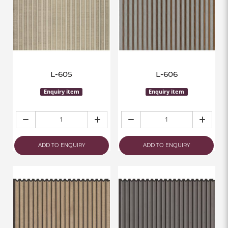
L-605
L-606
Enquiry item
Enquiry item
ADD TO ENQUIRY
ADD TO ENQUIRY