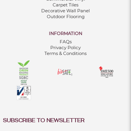
Carpet Tiles
Decorative Wall Panel
Outdoor Flooring
INFORMATION
FAQs
Privacy Policy
Terms & Conditions
SUBSCRIBE TO NEWSLETTER