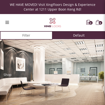
WE HAVE MOVED! Visit XingFloors Design & Experience
Center at 1211 Upper Boon Keng Rd!
0
0
Filter
Shop