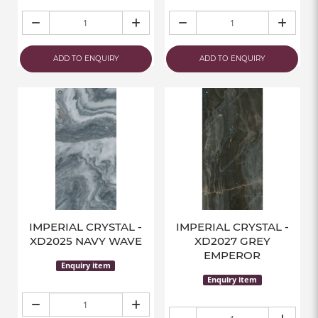
ADD TO ENQUIRY
ADD TO ENQUIRY
IMPERIAL CRYSTAL -
IMPERIAL CRYSTAL -
XD2025 NAVY WAVE
XD2027 GREY
EMPEROR
Enquiry item
Enquiry item