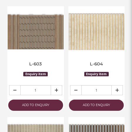
L-603
L-604
Enquiry item
Enquiry item
ADD TO ENQUIRY
ADD TO ENQUIRY