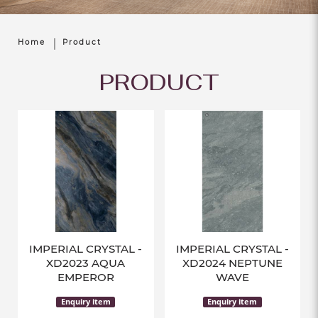
Home
Product
PRODUCT
IMPERIAL CRYSTAL -
IMPERIAL CRYSTAL -
XD2023 AQUA
XD2024 NEPTUNE
EMPEROR
WAVE
Enquiry item
Enquiry item