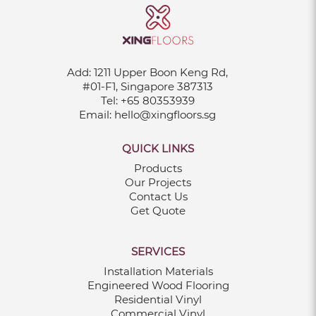
Add:
1211 Upper Boon Keng Rd,
#01-F1, Singapore 387313
Tel:
+65 80353939
Email:
hello@xingfloors.sg
QUICK LINKS
Products
Our Projects
Contact Us
Get Quote
SERVICES
Installation Materials
Engineered Wood Flooring
Residential Vinyl
Commercial Vinyl