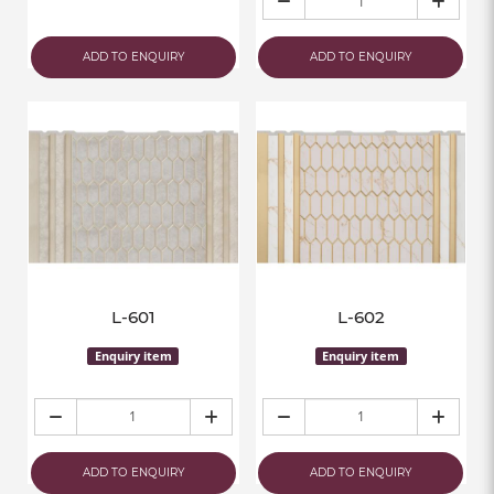
ADD TO ENQUIRY
ADD TO ENQUIRY
L-601
L-602
Enquiry item
Enquiry item
ADD TO ENQUIRY
ADD TO ENQUIRY