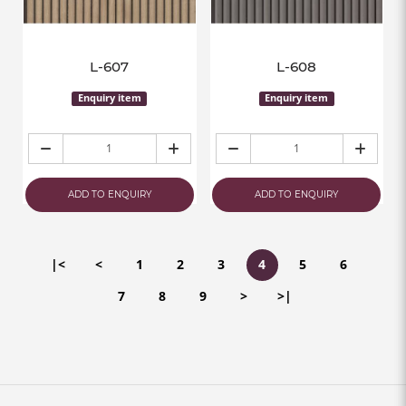
L-607
L-608
Enquiry item
Enquiry item
ADD TO ENQUIRY
ADD TO ENQUIRY
|<
<
1
2
3
4
5
6
7
8
9
>
>|