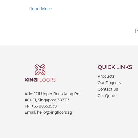
use.This guide helps you pick out strong, safe, and..
Read More
|
QUICK LINKS
Products
Our Projects
Contact Us
Add:
1211 Upper Boon Keng Rd,
Get Quote
#01-F1, Singapore 387313
Tel:
+65 80353939
Email:
hello@xingfloors.sg