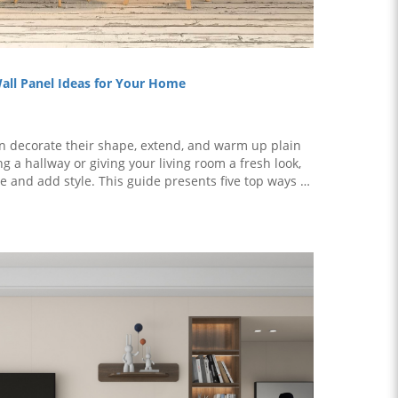
Wall Panel Ideas for Your Home
n decorate their shape, extend, and warm up plain
 a hallway or giving your living room a fresh look,
 and add style. This guide presents five top ways to
t home, with each idea ..