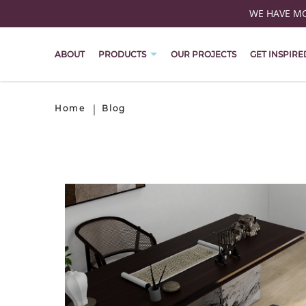
WE HAVE MOV
ABOUT
PRODUCTS
OUR PROJECTS
GET INSPIRE
Home
Blog