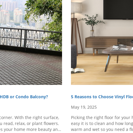
r HDB or Condo Balcony?
5 Reasons to Choose Vinyl Fl
May 19, 2025
orner. With the right surface,
Picking the right floor for you
 read, relax, or plant flowers.
easy it is to clean and how lon
ives your home more beauty and
warm and wet so you need a flo