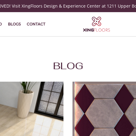
ED! Visit XingFloors Design & Experience Center at 1211 Upper B
D
BLOGS
CONTACT
BLOG