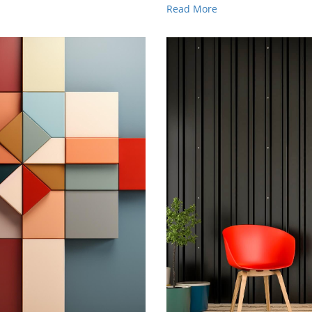
Read More