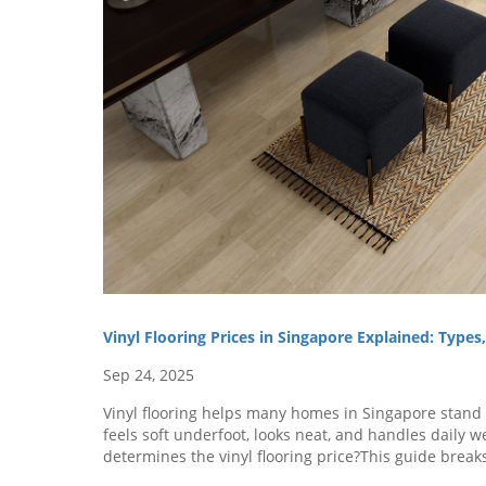
Vinyl Flooring Prices in Singapore Explained: Type
Sep 24, 2025
Vinyl flooring helps many homes in Singapore stand o
feels soft underfoot, looks neat, and handles daily 
determines the vinyl flooring price?This guide break
vinyl flooring, the factors that influence their cost, an