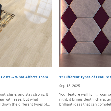
s, Costs & What Affects Them
12 Different Types of Feature
Sep 18, 2025
ut, shine, and stay strong. It
Your feature wall living room 
wear with ease. But what
right, it brings depth, character
s down the different types of
brilliant ideas that can comple
d..