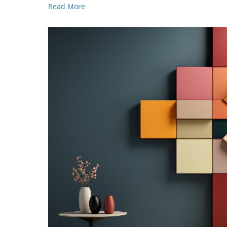
Read More