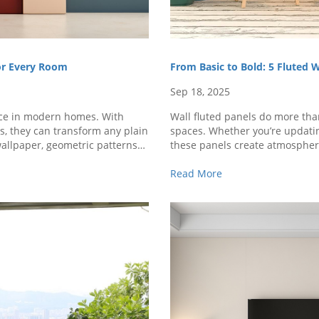
for Every Room
From Basic to Bold: 5 Fluted 
Sep 18, 2025
ice in modern homes. With
Wall fluted panels do more tha
rs, they can transform any plain
spaces. Whether you’re updating
wallpaper, geometric patterns
these panels create atmosphere
ery ..
use wall fluted panel designs a
Read More