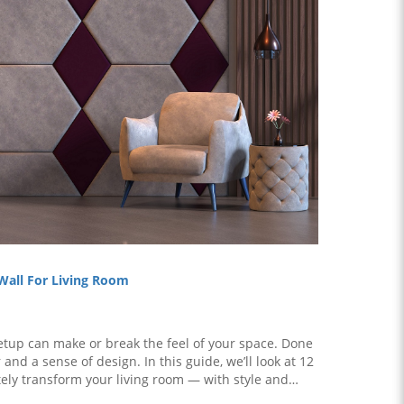
 Wall For Living Room
setup can make or break the feel of your space. Done
 and a sense of design. In this guide, we’ll look at 12
tely transform your living room — with style and
substance. What is a Feature Wall? A f..