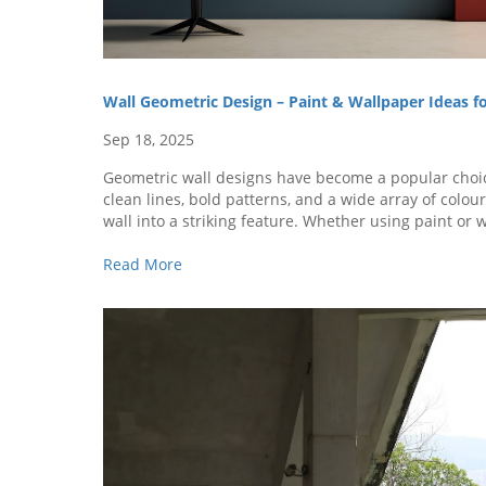
Wall Geometric Design – Paint & Wallpaper Ideas 
Sep 18, 2025
Geometric wall designs have become a popular cho
clean lines, bold patterns, and a wide array of colou
wall into a striking feature. Whether using paint or 
add visual impact and a touch of personal style to ev
Read More