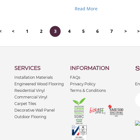
favourite choice because it’s st
Read More
<
<
1
2
3
4
5
6
7
>
>
S
SERVICES
INFORMATION
Installation Materials
FAQs
Engineered Wood Flooring
Privacy Policy
En
Residential Vinyl
Terms & Conditions
Commercial Vinyl
Carpet Tiles
Decorative Wall Panel
Outdoor Flooring