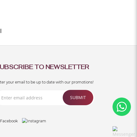
rong, stylish and..
|
UBSCRIBE TO NEWSLETTER
ter your email to be up to date with our promotions!
SUBMIT