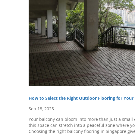
How to Select the Right Outdoor Flooring for You
Sep 18, 2025
Your balcony can bloom into more than just a small c
this space can stretch into a peaceful zone where you
Choosing the right balcony flooring in Singapore g