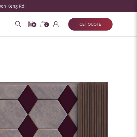
oon Keng Rd!
GET QUOTE
0
0