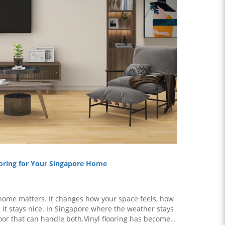
ooring for Your Singapore Home
r home matters. It changes how your space feels, how
g it stays nice. In Singapore where the weather stays
or that can handle both.Vinyl flooring has become a